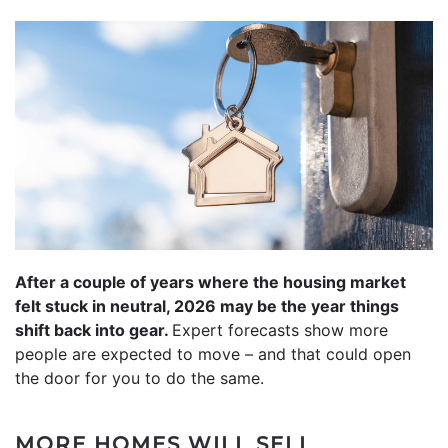
After a couple of years where the housing market
felt stuck in neutral, 2026 may be the year things
shift back into gear.
Expert forecasts show more
people are expected to move – and that could open
the door for you to do the same.
MORE HOMES WILL SELL