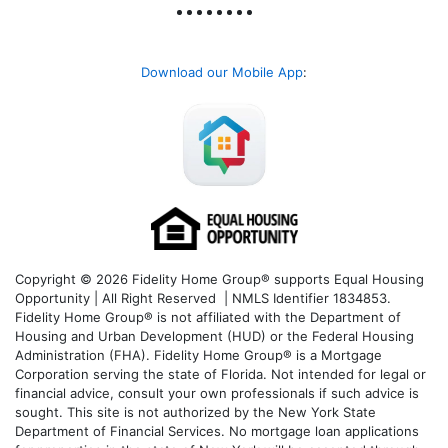
Download our Mobile App
:
Copyright © 2026 Fidelity Home Group® supports Equal Housing
Opportunity | All Right Reserved | NMLS Identifier 1834853.
Fidelity Home Group® is not affiliated with the Department of
Housing and Urban Development (HUD) or the Federal Housing
Administration (FHA). Fidelity Home Group® is a Mortgage
Corporation serving the state of Florida. Not intended for legal or
financial advice, consult your own professionals if such advice is
sought. T
his site is not authorized by the New York State
Department of Financial Services. No mortgage loan applications