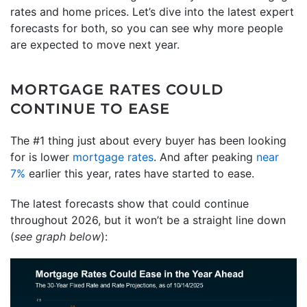
rates and home prices. Let’s dive into the latest expert
forecasts for both, so you can see why more people
are expected to move next year.
MORTGAGE RATES COULD
CONTINUE TO EASE
The #1 thing just about every buyer has been looking
for is lower
mortgage rates
. And after peaking
near
7%
earlier this year, rates have started to ease.
The latest forecasts show that could continue
throughout 2026, but it won’t be a straight line down
(
see graph below
):