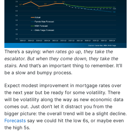
There’s a saying:
when rates go up, they take the
escalator. But when they come down, they take the
stairs.
And that’s an important thing to remember. It’ll
be a slow and bumpy process.
Expect modest improvement in mortgage rates over
the next year but be ready for some volatility. There
will be volatility along the way as new economic data
comes out. Just don’t let it distract you from the
bigger picture: the overall trend will be a slight decline.
Forecasts
say we could hit the low 6s, or maybe even
the high 5s.