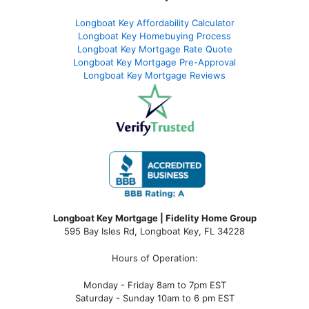
Longboat Key Affordability Calculator
Longboat Key Homebuying Process
Longboat Key Mortgage Rate Quote
Longboat Key Mortgage Pre-Approval
Longboat Key Mortgage Reviews
Longboat Key Mortgage | Fidelity Home Group
595 Bay Isles Rd, Longboat Key, FL 34228
Hours of Operation:
Monday - Friday 8am to 7pm EST
Saturday - Sunday 10am to 6 pm EST