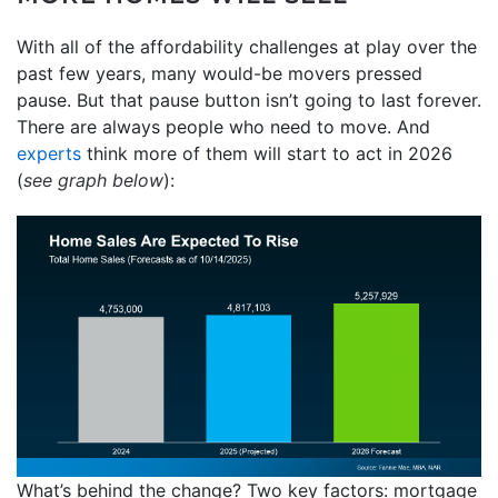
With all of the affordability challenges at play over the
past few years, many would-be movers pressed
pause. But that pause button isn’t going to last forever.
There are always people who need to move. And
experts
think more of them will start to act in 2026
(
see graph below
):
What’s behind the change? Two key factors: mortgage