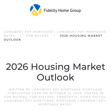
LONGBOAT KEY MORTGAGE | LONGBOAT KEY MORTGAGE
RATES
FOR BUYERS
2026 HOUSING MARKET
OUTLOOK
2026 Housing Market
Outlook
WRITTEN BY
LONGBOAT KEY MORTGAGE MORTGAGE
SYNDICATED USER
ON
OCTOBER 15, 2025
. POSTED IN
FOR BUYERS
,
FOR SELLERS
,
FORECASTS
,
HOME PRICES
,
LONGBOAT KEY MORTGAGE
,
MORTGAGE LONGBOAT KEY
,
MORTGAGE RATES
.