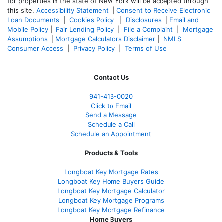
for properties in the state of New York will be accepted through
this site.
Accessibility Statement
|
Consent to Receive Electronic
Loan Documents
|
Cookies Policy
|
Disclosures
|
Email and
Mobile Policy
|
Fair Lending Policy
|
File a Complaint
|
Mortgage
Assumptions
|
Mortgage Calculators Disclaimer
|
NMLS
Consumer Access
|
Privacy Policy
|
Terms of Use
Contact Us
941-413-0020
Click to Email
Send a Message
Schedule a Call
Schedule an Appointment
Products & Tools
Longboat Key Mortgage Rates
Longboat Key Home Buyers Guide
Longboat Key Mortgage Calculator
Longboat Key Mortgage Programs
Longboat Key Mortgage Refinance
Home Buyers