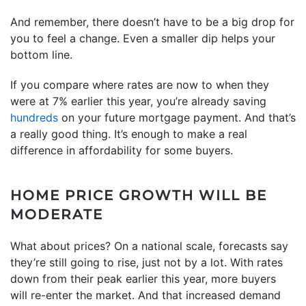
And remember, there doesn’t have to be a big drop for
you to feel a change. Even a smaller dip helps your
bottom line.
If you compare where rates are now to when they
were at 7% earlier this year, you’re already saving
hundreds
on your future mortgage payment. And that’s
a really good thing. It’s enough to make a real
difference in affordability for some buyers.
HOME PRICE GROWTH WILL BE
MODERATE
What about prices? On a national scale, forecasts say
they’re still going to rise, just not by a lot. With rates
down from their peak earlier this year, more buyers
will re-enter the market. And that increased demand