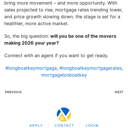
bring more movement – and more opportunity. With
sales projected to rise, mortgage rates trending lower,
and price growth slowing down, the stage is set for a
healthier, more active market.
So, the big question:
will you be one of the movers
making 2026 your year?
Connect with an agent if you want to get ready.
#longboatkeymortgage
,
#longboatkeymortgagerates
,
mortgagelonboatkey
PREVIOUS
NEXT
APPLY
CONTACT
LOGIN