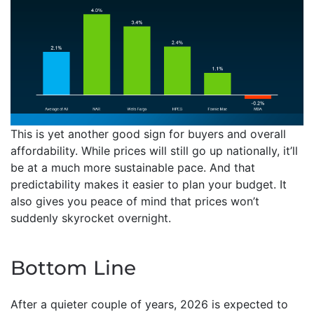
This is yet another good sign for buyers and overall
affordability. While prices will still go up nationally, it’ll
be at a much more sustainable pace. And that
predictability makes it easier to plan your budget. It
also gives you peace of mind that prices won’t
suddenly skyrocket overnight.
Bottom Line
After a quieter couple of years, 2026 is expected to