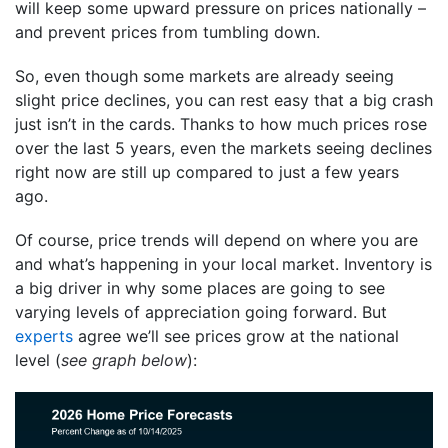
will keep some upward pressure on prices nationally –
and prevent prices from tumbling down.
So, even though some markets are already seeing
slight price declines, you can rest easy that a big crash
just isn’t in the cards. Thanks to how much prices rose
over the last 5 years, even the markets seeing declines
right now are still up compared to just a few years
ago.
Of course, price trends will depend on where you are
and what’s happening in your local market. Inventory is
a big driver in why some places are going to see
varying levels of appreciation going forward. But
experts
agree we’ll see prices grow at the national
level (
see graph below
):