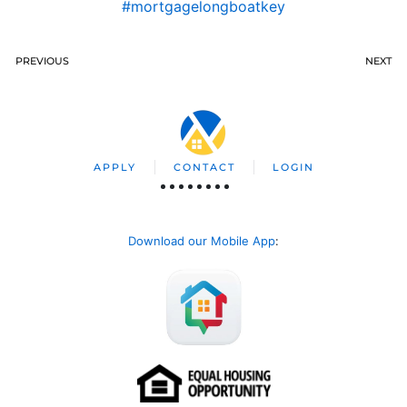
#mortgagelongboatkey
PREVIOUS
NEXT
APPLY
CONTACT
LOGIN
Download our Mobile App
: