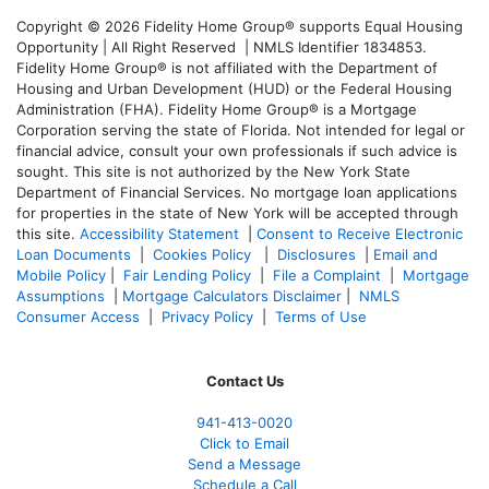
Copyright © 2026 Fidelity Home Group® supports Equal Housing
Opportunity | All Right Reserved | NMLS Identifier 1834853.
Fidelity Home Group® is not affiliated with the Department of
Housing and Urban Development (HUD) or the Federal Housing
Administration (FHA). Fidelity Home Group® is a Mortgage
Corporation serving the state of Florida. Not intended for legal or
financial advice, consult your own professionals if such advice is
sought. T
his site is not authorized by the New York State
Department of Financial Services. No mortgage loan applications
for properties in the state of New York will be accepted through
this site.
Accessibility Statement
|
Consent to Receive Electronic
Loan Documents
|
Cookies Policy
|
Disclosures
|
Email and
Mobile Policy
|
Fair Lending Policy
|
File a Complaint
|
Mortgage
Assumptions
|
Mortgage Calculators Disclaimer
|
NMLS
Consumer Access
|
Privacy Policy
|
Terms of Use
Contact Us
941-413-0020
Click to Email
Send a Message
Schedule a Call