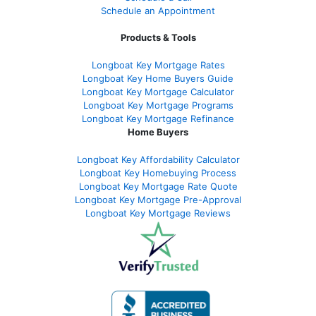
Schedule an Appointment
Products & Tools
Longboat Key Mortgage Rates
Longboat Key Home Buyers Guide
Longboat Key Mortgage Calculator
Longboat Key Mortgage Programs
Longboat Key Mortgage Refinance
Home Buyers
Longboat Key Affordability Calculator
Longboat Key Homebuying Process
Longboat Key Mortgage Rate Quote
Longboat Key Mortgage Pre-Approval
Longboat Key Mortgage Reviews