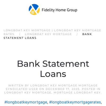
LONGBOAT KEY MORTGAGE | LONGBOAT KEY MORTGAGE
RATES
LONGBOAT KEY MORTGAGE
BANK
STATEMENT LOANS
Bank Statement
Loans
WRITTEN BY
LONGBOAT KEY MORTGAGE MORTGAGE
SYNDICATED USER
ON
DECEMBER 17, 2025
. POSTED IN
LONGBOAT KEY MORTGAGE
,
MORTGAGE LONGBOAT KEY
.
#longboatkeymortgage
,
#longboatkeymortgagerates
,