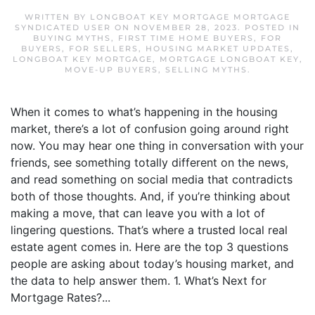
WRITTEN BY
LONGBOAT KEY MORTGAGE MORTGAGE
SYNDICATED USER
ON
NOVEMBER 28, 2023
. POSTED IN
BUYING MYTHS
,
FIRST TIME HOME BUYERS
,
FOR
BUYERS
,
FOR SELLERS
,
HOUSING MARKET UPDATES
,
LONGBOAT KEY MORTGAGE
,
MORTGAGE LONGBOAT KEY
,
MOVE-UP BUYERS
,
SELLING MYTHS
.
When it comes to what’s happening in the housing
market, there’s a lot of confusion going around right
now. You may hear one thing in conversation with your
friends, see something totally different on the news,
and read something on social media that contradicts
both of those thoughts. And, if you’re thinking about
making a move, that can leave you with a lot of
lingering questions. That’s where a trusted local real
estate agent comes in. Here are the top 3 questions
people are asking about today’s housing market, and
the data to help answer them. 1. What’s Next for
Mortgage Rates?...