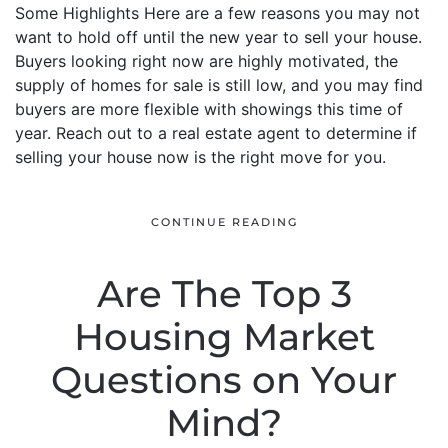
Some Highlights Here are a few reasons you may not
want to hold off until the new year to sell your house.
Buyers looking right now are highly motivated, the
supply of homes for sale is still low, and you may find
buyers are more flexible with showings this time of
year. Reach out to a real estate agent to determine if
selling your house now is the right move for you.
CONTINUE READING
Are The Top 3
Housing Market
Questions on Your
Mind?