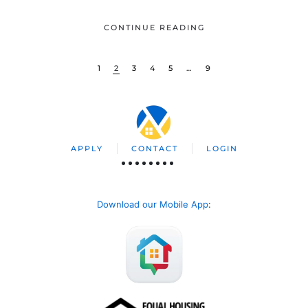
CONTINUE READING
1
2
3
4
5
…
9
APPLY
CONTACT
LOGIN
Download our Mobile App
: