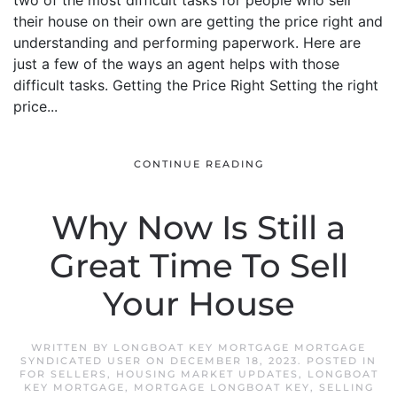
two of the most difficult tasks for people who sell
their house on their own are getting the price right and
understanding and performing paperwork. Here are
just a few of the ways an agent helps with those
difficult tasks. Getting the Price Right Setting the right
price...
CONTINUE READING
Why Now Is Still a
Great Time To Sell
Your House
WRITTEN BY
LONGBOAT KEY MORTGAGE MORTGAGE
SYNDICATED USER
ON
DECEMBER 18, 2023
. POSTED IN
FOR SELLERS
,
HOUSING MARKET UPDATES
,
LONGBOAT
KEY MORTGAGE
,
MORTGAGE LONGBOAT KEY
,
SELLING