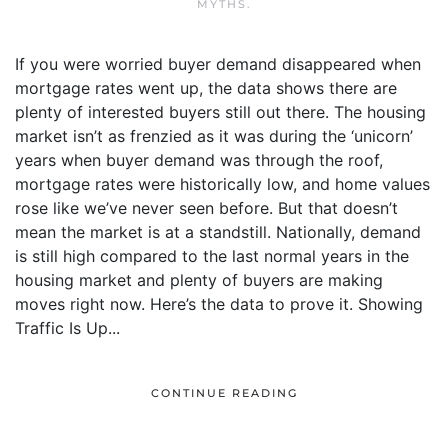
MYTHS
.
If you were worried buyer demand disappeared when
mortgage rates went up, the data shows there are
plenty of interested buyers still out there. The housing
market isn’t as frenzied as it was during the ‘unicorn’
years when buyer demand was through the roof,
mortgage rates were historically low, and home values
rose like we’ve never seen before. But that doesn’t
mean the market is at a standstill. Nationally, demand
is still high compared to the last normal years in the
housing market and plenty of buyers are making
moves right now. Here’s the data to prove it. Showing
Traffic Is Up...
CONTINUE READING