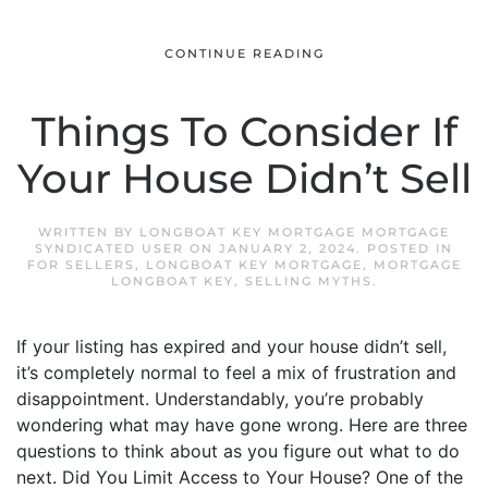
CONTINUE READING
Things To Consider If
Your House Didn’t Sell
WRITTEN BY
LONGBOAT KEY MORTGAGE MORTGAGE
SYNDICATED USER
ON
JANUARY 2, 2024
. POSTED IN
FOR SELLERS
,
LONGBOAT KEY MORTGAGE
,
MORTGAGE
LONGBOAT KEY
,
SELLING MYTHS
.
If your listing has expired and your house didn’t sell,
it’s completely normal to feel a mix of frustration and
disappointment. Understandably, you’re probably
wondering what may have gone wrong. Here are three
questions to think about as you figure out what to do
next. Did You Limit Access to Your House? One of the