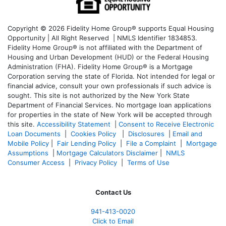
Copyright © 2026 Fidelity Home Group® supports Equal Housing
Opportunity | All Right Reserved | NMLS Identifier 1834853.
Fidelity Home Group® is not affiliated with the Department of
Housing and Urban Development (HUD) or the Federal Housing
Administration (FHA). Fidelity Home Group® is a Mortgage
Corporation serving the state of Florida. Not intended for legal or
financial advice, consult your own professionals if such advice is
sought. T
his site is not authorized by the New York State
Department of Financial Services. No mortgage loan applications
for properties in the state of New York will be accepted through
this site.
Accessibility Statement
|
Consent to Receive Electronic
Loan Documents
|
Cookies Policy
|
Disclosures
|
Email and
Mobile Policy
|
Fair Lending Policy
|
File a Complaint
|
Mortgage
Assumptions
|
Mortgage Calculators Disclaimer
|
NMLS
Consumer Access
|
Privacy Policy
|
Terms of Use
Contact Us
941-413-0020
Click to Email