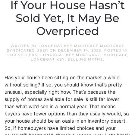
If Your House Hasn’t
Sold Yet, It May Be
Overpriced
WRITTEN BY
LONGBOAT KEY MORTGAGE MORTGAGE
SYNDICATED USER
ON
DECEMBER 14, 2023
. POSTED IN
FOR SELLERS
,
LONGBOAT KEY MORTGAGE
,
MORTGAGE
LONGBOAT KEY
,
SELLING MYTHS
.
Has your house been sitting on the market a while
without selling? If so, you should know that’s pretty
unusual, especially right now. That’s because the
supply of homes available for sale is still far lower
than what we’d see in a normal year. That means
buyers have fewer options than they usually would, so
your house should be an oasis in an inventory desert.
So, if homebuyers have limited choices and your