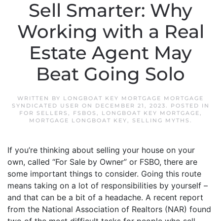
Sell Smarter: Why
Working with a Real
Estate Agent May
Beat Going Solo
WRITTEN BY
LONGBOAT KEY MORTGAGE MORTGAGE
SYNDICATED USER
ON
DECEMBER 21, 2023
. POSTED IN
FOR SELLERS
,
FSBOS
,
LONGBOAT KEY MORTGAGE
,
MORTGAGE LONGBOAT KEY
,
SELLING MYTHS
.
If you’re thinking about selling your house on your
own, called “For Sale by Owner” or FSBO, there are
some important things to consider. Going this route
means taking on a lot of responsibilities by yourself –
and that can be a bit of a headache. A recent report
from the National Association of Realtors (NAR) found