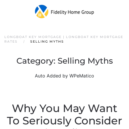
LONGBOAT KEY MORTGAGE | LONGBOAT KEY MORTGAGE
RATES
SELLING MYTHS
Category:
Selling Myths
Auto Added by WPeMatico
Why You May Want
To Seriously Consider