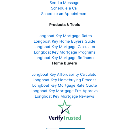
Send a Message
Schedule a Call
Schedule an Appointment
Products & Tools
Longboat Key Mortgage Rates
Longboat Key Home Buyers Guide
Longboat Key Mortgage Calculator
Longboat Key Mortgage Programs
Longboat Key Mortgage Refinance
Home Buyers
Longboat Key Affordability Calculator
Longboat Key Homebuying Process
Longboat Key Mortgage Rate Quote
Longboat Key Mortgage Pre-Approval
Longboat Key Mortgage Reviews