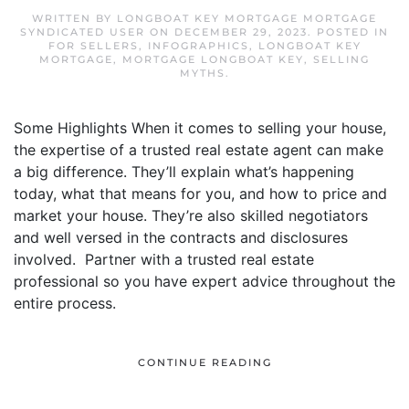
WRITTEN BY
LONGBOAT KEY MORTGAGE MORTGAGE
SYNDICATED USER
ON
DECEMBER 29, 2023
. POSTED IN
FOR SELLERS
,
INFOGRAPHICS
,
LONGBOAT KEY
MORTGAGE
,
MORTGAGE LONGBOAT KEY
,
SELLING
MYTHS
.
Some Highlights When it comes to selling your house,
the expertise of a trusted real estate agent can make
a big difference. They’ll explain what’s happening
today, what that means for you, and how to price and
market your house. They’re also skilled negotiators
and well versed in the contracts and disclosures
involved. Partner with a trusted real estate
professional so you have expert advice throughout the
entire process.
CONTINUE READING