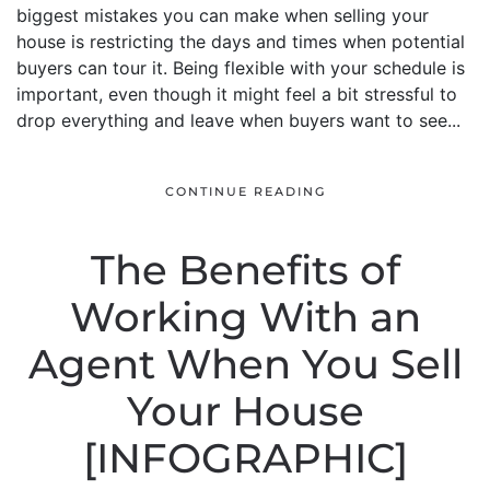
biggest mistakes you can make when selling your
house is restricting the days and times when potential
buyers can tour it. Being flexible with your schedule is
important, even though it might feel a bit stressful to
drop everything and leave when buyers want to see...
CONTINUE READING
The Benefits of
Working With an
Agent When You Sell
Your House
[INFOGRAPHIC]