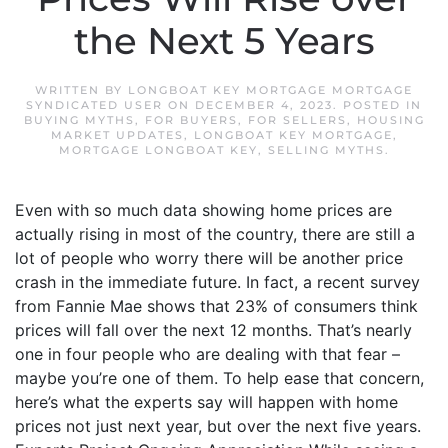
the Next 5 Years
WRITTEN BY
LONGBOAT KEY MORTGAGE MORTGAGE
SYNDICATED USER
ON
DECEMBER 4, 2023
. POSTED IN
BUYING MYTHS
,
FOR BUYERS
,
FOR SELLERS
,
HOUSING
MARKET UPDATES
,
LONGBOAT KEY MORTGAGE
,
MORTGAGE LONGBOAT KEY
,
SELLING MYTHS
.
Even with so much data showing home prices are
actually rising in most of the country, there are still a
lot of people who worry there will be another price
crash in the immediate future. In fact, a recent survey
from Fannie Mae shows that 23% of consumers think
prices will fall over the next 12 months. That’s nearly
one in four people who are dealing with that fear –
maybe you’re one of them. To help ease that concern,
here’s what the experts say will happen with home
prices not just next year, but over the next five years.