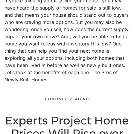
If you’re thinking about selling your house, you may
have heard the supply of homes for sale is still low,
and that means your house should stand out to buyers
who are craving more options. But you may also be
wondering, once you sell, how does the current supply
impact your own move? And, will you be able to find a
home you want to buy with inventory this low? One
thing that can help you find your next home is
exploring all your options, including both homes that
have been lived in before as well as newly built ones.
Let’s look at the benefits of each one. The Pros of
Newly Built Homes...
CONTINUE READING
Experts Project Home
Prices Will Rise over