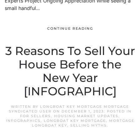
Experts Project Ongoing Appreciation While seeing a
small handful...
CONTINUE READING
3 Reasons To Sell Your
House Before the
New Year
[INFOGRAPHIC]
WRITTEN BY
LONGBOAT KEY MORTGAGE MORTGAGE
SYNDICATED USER
ON
DECEMBER 1, 2023
. POSTED IN
FOR SELLERS
,
HOUSING MARKET UPDATES
,
INFOGRAPHICS
,
LONGBOAT KEY MORTGAGE
,
MORTGAGE
LONGBOAT KEY
,
SELLING MYTHS
.