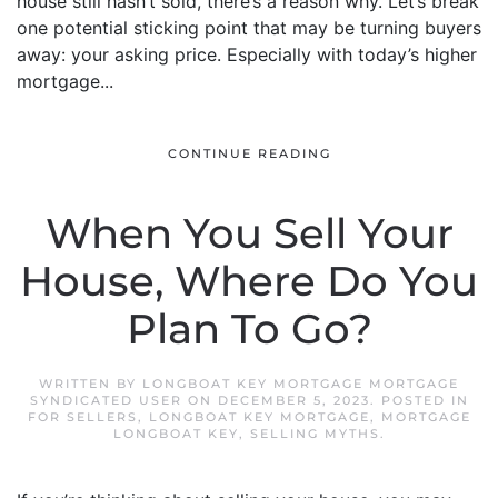
house still hasn’t sold, there’s a reason why. Let’s break
one potential sticking point that may be turning buyers
away: your asking price. Especially with today’s higher
mortgage...
CONTINUE READING
When You Sell Your
House, Where Do You
Plan To Go?
WRITTEN BY
LONGBOAT KEY MORTGAGE MORTGAGE
SYNDICATED USER
ON
DECEMBER 5, 2023
. POSTED IN
FOR SELLERS
,
LONGBOAT KEY MORTGAGE
,
MORTGAGE
LONGBOAT KEY
,
SELLING MYTHS
.