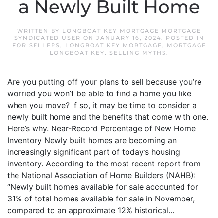
a Newly Built Home
WRITTEN BY
LONGBOAT KEY MORTGAGE MORTGAGE
SYNDICATED USER
ON
JANUARY 16, 2024
. POSTED IN
FOR SELLERS
,
LONGBOAT KEY MORTGAGE
,
MORTGAGE
LONGBOAT KEY
,
SELLING MYTHS
.
Are you putting off your plans to sell because you’re
worried you won’t be able to find a home you like
when you move? If so, it may be time to consider a
newly built home and the benefits that come with one.
Here’s why. Near-Record Percentage of New Home
Inventory Newly built homes are becoming an
increasingly significant part of today’s housing
inventory. According to the most recent report from
the National Association of Home Builders (NAHB):
“Newly built homes available for sale accounted for
31% of total homes available for sale in November,
compared to an approximate 12% historical...