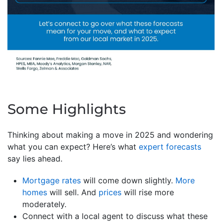
Some Highlights
Thinking about making a move in 2025 and wondering
what you can expect? Here’s what
expert forecasts
say lies ahead.
Mortgage rates
will come down slightly.
More
homes
will sell. And
prices
will rise more
moderately.
Connect with a local agent to discuss what these