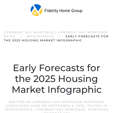
LONGBOAT KEY MORTGAGE | LONGBOAT KEY MORTGAGE
RATES
INFOGRAPHICS
EARLY FORECASTS FOR
THE 2025 HOUSING MARKET INFOGRAPHIC
Early Forecasts for
the 2025 Housing
Market Infographic
WRITTEN BY
LONGBOAT KEY MORTGAGE MORTGAGE
SYNDICATED USER
ON
SEPTEMBER 6, 2024
. POSTED IN
INFOGRAPHICS
,
LONGBOAT KEY MORTGAGE
,
MORTGAGE