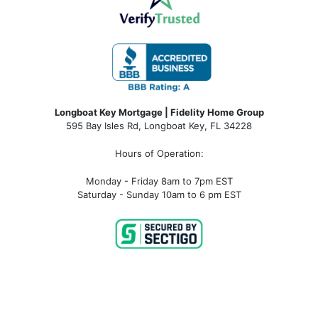
Longboat Key Mortgage | Fidelity Home Group
595 Bay Isles Rd, Longboat Key, FL 34228
Hours of Operation:
Monday - Friday 8am to 7pm EST
Saturday - Sunday 10am to 6 pm EST