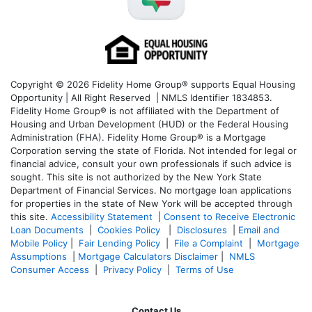
Copyright © 2026 Fidelity Home Group® supports Equal Housing
Opportunity | All Right Reserved | NMLS Identifier 1834853.
Fidelity Home Group® is not affiliated with the Department of
Housing and Urban Development (HUD) or the Federal Housing
Administration (FHA). Fidelity Home Group® is a Mortgage
Corporation serving the state of Florida. Not intended for legal or
financial advice, consult your own professionals if such advice is
sought. T
his site is not authorized by the New York State
Department of Financial Services. No mortgage loan applications
for properties in the state of New York will be accepted through
this site.
Accessibility Statement
|
Consent to Receive Electronic
Loan Documents
|
Cookies Policy
|
Disclosures
|
Email and
Mobile Policy
|
Fair Lending Policy
|
File a Complaint
|
Mortgage
Assumptions
|
Mortgage Calculators Disclaimer
|
NMLS
Consumer Access
|
Privacy Policy
|
Terms of Use
Contact Us