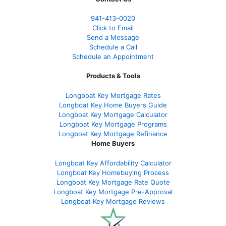
941-413-0020
Click to Email
Send a Message
Schedule a Call
Schedule an Appointment
Products & Tools
Longboat Key Mortgage Rates
Longboat Key Home Buyers Guide
Longboat Key Mortgage Calculator
Longboat Key Mortgage Programs
Longboat Key Mortgage Refinance
Home Buyers
Longboat Key Affordability Calculator
Longboat Key Homebuying Process
Longboat Key Mortgage Rate Quote
Longboat Key Mortgage Pre-Approval
Longboat Key Mortgage Reviews