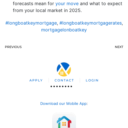
forecasts mean for
your move
and what to expect
from your local market in 2025.
#longboatkeymortgage
,
#longboatkeymortgagerates
,
mortgagelonboatkey
PREVIOUS
NEXT
APPLY
CONTACT
LOGIN
Download our Mobile App
: