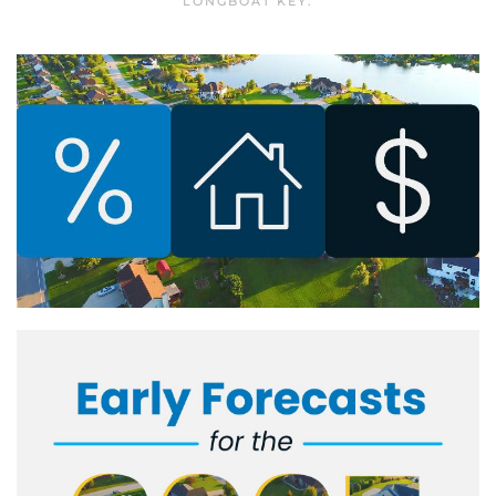
LONGBOAT KEY
.