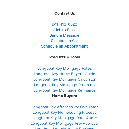
Contact Us
941-413-0020
Click to Email
Send a Message
Schedule a Call
Schedule an Appointment
Products & Tools
Longboat Key Mortgage Rates
Longboat Key Home Buyers Guide
Longboat Key Mortgage Calculator
Longboat Key Mortgage Programs
Longboat Key Mortgage Refinance
Home Buyers
Longboat Key Affordability Calculator
Longboat Key Homebuying Process
Longboat Key Mortgage Rate Quote
Longboat Key Mortgage Pre-Approval
Longboat Key Mortgage Reviews