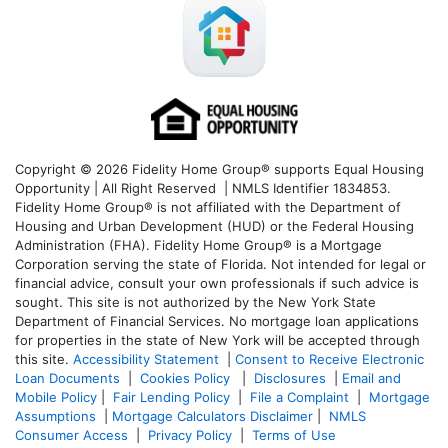
Copyright © 2026 Fidelity Home Group® supports Equal Housing
Opportunity | All Right Reserved | NMLS Identifier 1834853.
Fidelity Home Group® is not affiliated with the Department of
Housing and Urban Development (HUD) or the Federal Housing
Administration (FHA). Fidelity Home Group® is a Mortgage
Corporation serving the state of Florida. Not intended for legal or
financial advice, consult your own professionals if such advice is
sought. T
his site is not authorized by the New York State
Department of Financial Services. No mortgage loan applications
for properties in the state of New York will be accepted through
this site.
Accessibility Statement
|
Consent to Receive Electronic
Loan Documents
|
Cookies Policy
|
Disclosures
|
Email and
Mobile Policy
|
Fair Lending Policy
|
File a Complaint
|
Mortgage
Assumptions
|
Mortgage Calculators Disclaimer
|
NMLS
Consumer Access
|
Privacy Policy
|
Terms of Use