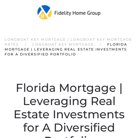
LONGBOAT KEY MORTGAGE | LONGBOAT KEY MORTGAGE
RATES
LONGBOAT KEY MORTGAGE
FLORIDA
MORTGAGE | LEVERAGING REAL ESTATE INVESTMENTS
FOR A DIVERSIFIED PORTFOLIO
Florida Mortgage |
Leveraging Real
Estate Investments
for A Diversified