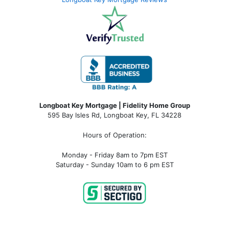
Longboat Key Mortgage | Fidelity Home Group
595 Bay Isles Rd, Longboat Key, FL 34228
Hours of Operation:
Monday - Friday 8am to 7pm EST
Saturday - Sunday 10am to 6 pm EST