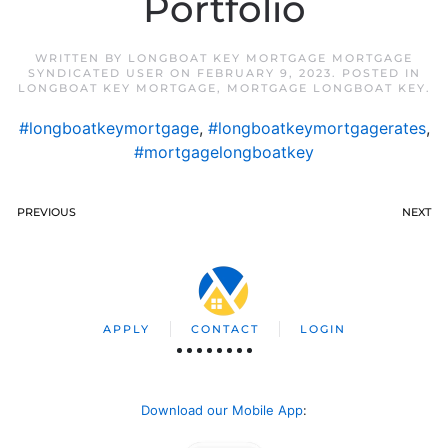
Portfolio
WRITTEN BY
LONGBOAT KEY MORTGAGE MORTGAGE
SYNDICATED USER
ON
FEBRUARY 9, 2023
. POSTED IN
LONGBOAT KEY MORTGAGE
,
MORTGAGE LONGBOAT KEY
.
#longboatkeymortgage
,
#longboatkeymortgagerates
,
#mortgagelongboatkey
PREVIOUS
NEXT
APPLY
CONTACT
LOGIN
Download our Mobile App
: