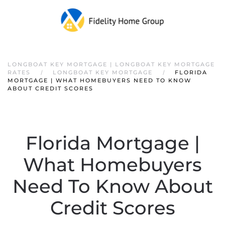
LONGBOAT KEY MORTGAGE | LONGBOAT KEY MORTGAGE
RATES
LONGBOAT KEY MORTGAGE
FLORIDA
MORTGAGE | WHAT HOMEBUYERS NEED TO KNOW
ABOUT CREDIT SCORES
Florida Mortgage |
What Homebuyers
Need To Know About
Credit Scores