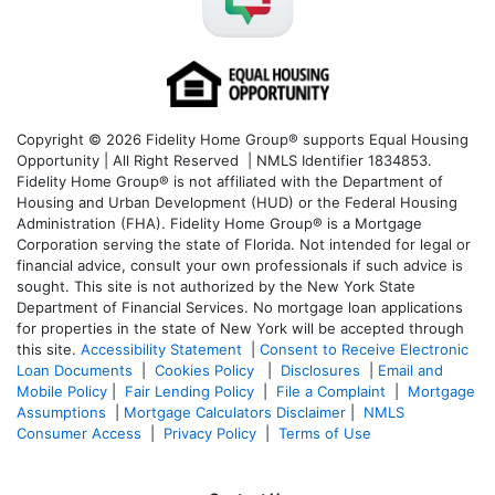
Copyright © 2026 Fidelity Home Group® supports Equal Housing
Opportunity | All Right Reserved | NMLS Identifier 1834853.
Fidelity Home Group® is not affiliated with the Department of
Housing and Urban Development (HUD) or the Federal Housing
Administration (FHA). Fidelity Home Group® is a Mortgage
Corporation serving the state of Florida. Not intended for legal or
financial advice, consult your own professionals if such advice is
sought. T
his site is not authorized by the New York State
Department of Financial Services. No mortgage loan applications
for properties in the state of New York will be accepted through
this site.
Accessibility Statement
|
Consent to Receive Electronic
Loan Documents
|
Cookies Policy
|
Disclosures
|
Email and
Mobile Policy
|
Fair Lending Policy
|
File a Complaint
|
Mortgage
Assumptions
|
Mortgage Calculators Disclaimer
|
NMLS
Consumer Access
|
Privacy Policy
|
Terms of Use