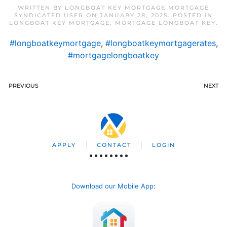
WRITTEN BY
LONGBOAT KEY MORTGAGE MORTGAGE
SYNDICATED USER
ON
JANUARY 28, 2025
. POSTED IN
LONGBOAT KEY MORTGAGE
,
MORTGAGE LONGBOAT KEY
.
#longboatkeymortgage
,
#longboatkeymortgagerates
,
#mortgagelongboatkey
PREVIOUS
NEXT
APPLY
CONTACT
LOGIN
Download our Mobile App
: