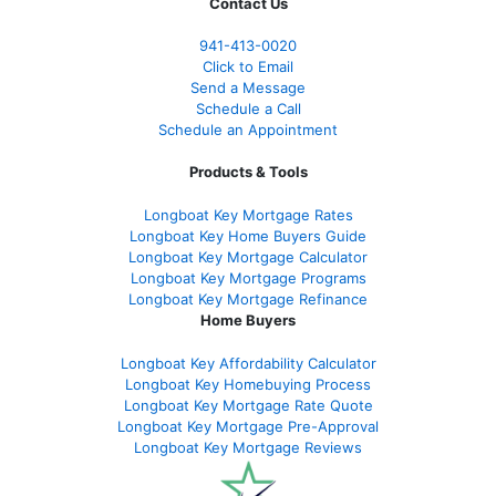
Contact Us
941-413-0020
Click to Email
Send a Message
Schedule a Call
Schedule an Appointment
Products & Tools
Longboat Key Mortgage Rates
Longboat Key Home Buyers Guide
Longboat Key Mortgage Calculator
Longboat Key Mortgage Programs
Longboat Key Mortgage Refinance
Home Buyers
Longboat Key Affordability Calculator
Longboat Key Homebuying Process
Longboat Key Mortgage Rate Quote
Longboat Key Mortgage Pre-Approval
Longboat Key Mortgage Reviews