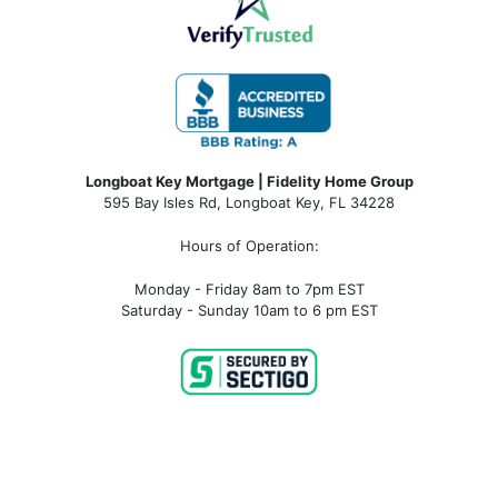
Longboat Key Mortgage | Fidelity Home Group
595 Bay Isles Rd, Longboat Key, FL 34228
Hours of Operation:
Monday - Friday 8am to 7pm EST
Saturday - Sunday 10am to 6 pm EST