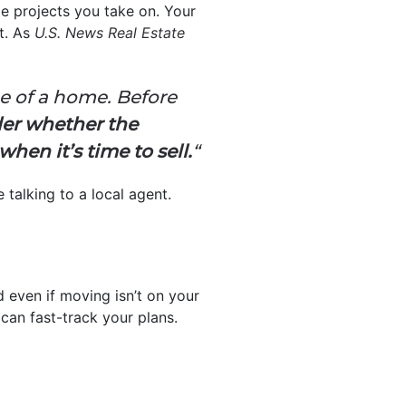
e projects you take on. Your
t. As
U.S. News Real Estate
ue of a home.
Before
er whether the
when it’s time to sell.
“
 talking to a local agent.
d even if moving isn’t on your
 can fast-track your plans.