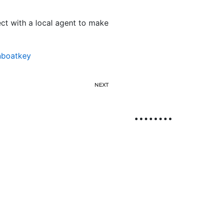
t with a local agent to make
nboatkey
NEXT