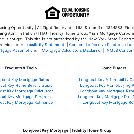
ng Opportunity | All Right Reserved | NMLS Identifier 1834853. Fideli
 Administration (FHA). Fidelity Home Group® is a Mortgage Corporation
ce is sought. T
his site is not authorized by the New York State Departm
 this site.
Accessibility Statement
|
Consent to Receive Electronic Lo
tgage Assumptions
|
Mortgage Calculators Disclaimer
|
NMLS Consum
Products & Tools
Home Buyers
gboat Key Mortgage Rates
Longboat Key Affordability Ca
oat Key Home Buyers Guide
Longboat Key Homebuying P
oat Key Mortgage Calculator
Longboat Key Mortgage Rat
oat Key Mortgage Programs
Longboat Key Mortgage Pre-
oat Key Mortgage Refinance
Longboat Key Mortgage Re
Longboat Key Mortgage | Fidelity Home Group