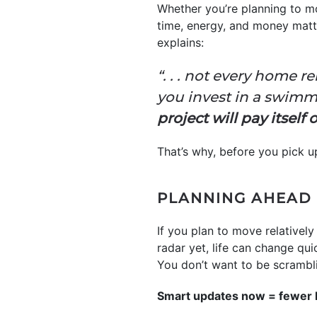
Whether you’re planning to mo
time, energy, and money matt
explains:
“. . . not every home r
you invest in a swimm
project will pay itself
That’s why, before you pick up
PLANNING AHEAD 
If you plan to move relatively
radar yet, life can change qui
You don’t want to be scrambli
Smart updates now = fewer 