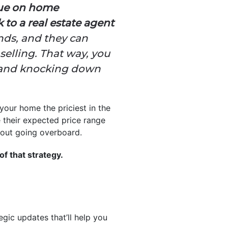
lue on home
 to a real estate agent
ends, and they can
elling. That way, you
r and knocking down
your home the priciest in the
e their expected price range
thout going overboard.
of that strategy.
egic updates that’ll help you