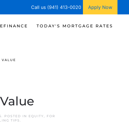
Call us (941) 413-0020
Apply Now
EFINANCE
TODAY'S MORTGAGE RATES
T VALUE
 Value
5
. POSTED IN
EQUITY
,
FOR
LING TIPS
.