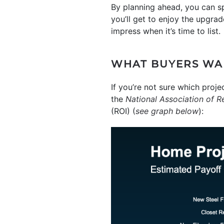
By planning ahead, you can sp
you’ll get to enjoy the upgrad
impress when it’s time to list.
WHAT BUYERS WA
If you’re not sure which proj
the
National Association of R
(ROI) (
see graph below
):