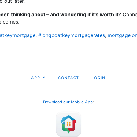
 out later.
en thinking about – and wondering if it’s worth it?
Connec
me comes.
atkeymortgage
,
#longboatkeymortgagerates
,
mortgagelo
APPLY
CONTACT
LOGIN
Download our Mobile App
: