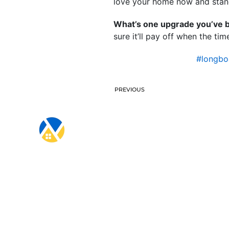
love your home now and stand
What’s one upgrade you’ve be
sure it’ll pay off when the ti
#longbo
PREVIOUS