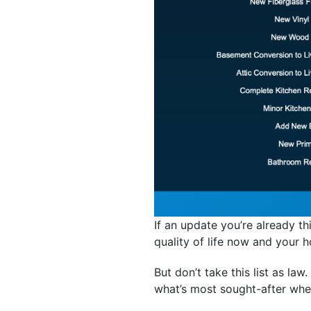
If an update you’re already t
quality of life now and your h
But don’t take this list as law
what’s most sought-after wher