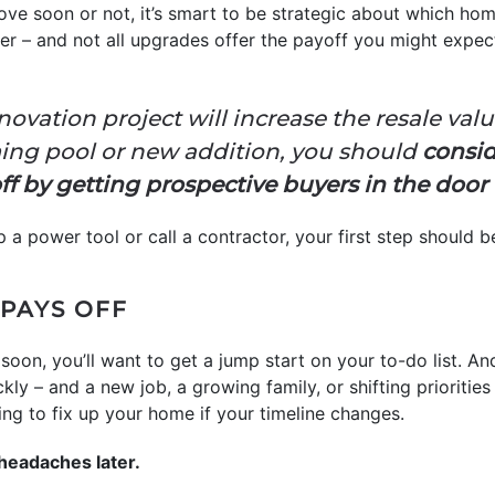
ve soon or not, it’s smart to be strategic about which hom
er – and not all upgrades offer the payoff you might expec
enovation project will increase the resale val
ing pool or new addition, you should
consid
 off by getting prospective buyers in the door 
 a power tool or call a contractor, your first step should be
PAYS OFF
 soon, you’ll want to get a jump start on your to-do list. An
ckly – and a new job, a growing family, or shifting priorities
ng to fix up your home if your timeline changes.
headaches later.