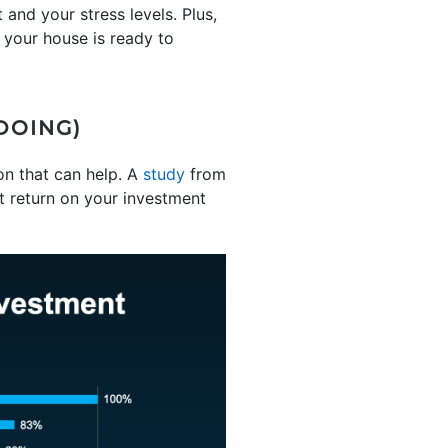
and your stress levels. Plus,
d your house is ready to
DOING)
on that can help. A
study
from
t return on your investment