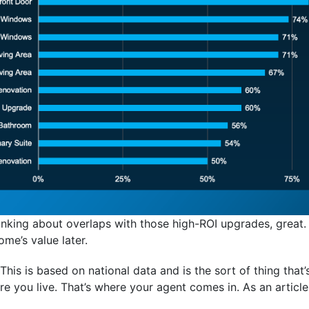
hinking about overlaps with those high-ROI upgrades, great. 
ome’s value later.
. This is based on national data and is the sort of thing tha
e you live. That’s where your agent comes in. As an articl