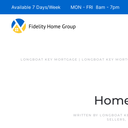
Available 7 Days/Week MON - FRI 8am - 7pm 
LONGBOAT KEY MORTGAGE | LONGBOAT KEY MORT
Home 
WRITTEN BY
LONGBOAT K
SELLERS
,