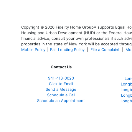
Copyright © 2026 Fidelity Home Group® supports Equal Housi
Housing and Urban Development (HUD) or the Federal Housing
financial advice, consult your own professionals if such advi
properties in the state of New York will be accepted through
Mobile Policy
|
Fair Lending Policy
|
File a Complaint
|
Mor
Contact Us
941-413-0020
Lon
Click to Email
Longb
Send a Message
Longb
Schedule a Call
Longb
Schedule an Appointment
Longb