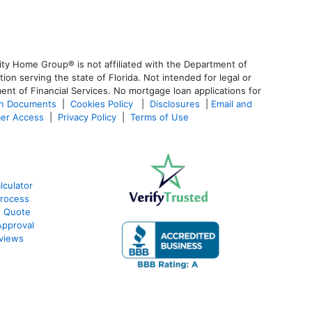
ty Home Group® is not affiliated with the Department of
 serving the state of Florida. Not intended for legal or
ent of Financial Services. No mortgage loan applications for
an Documents
|
Cookies Policy
|
Disclosures
|
Email and
er Access
|
Privacy Policy
|
Terms of Use
lculator
rocess
e Quote
Approval
views