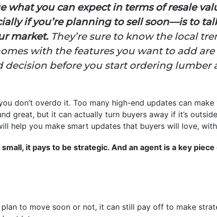
e what you can expect in terms of resale va
y if you’re planning to sell soon—is to talk
our market.
They’re sure to know the local tr
mes with the features you want to add are s
 decision before you start ordering lumbe
 you don’t overdo it. Too many high-end updates can make 
 great, but it can actually turn buyers away if it’s outsid
 will help you make smart updates that buyers will love, wi
small, it pays to be strategic. And an agent is a key piece 
plan to move soon or not, it can still pay off to make strat