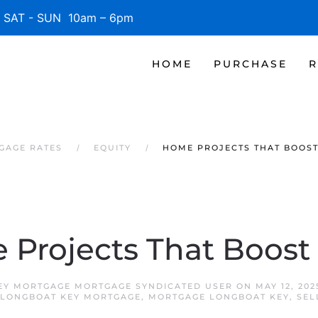
SAT - SUN 10am – 6pm
HOME
PURCHASE
R
GAGE RATES
EQUITY
HOME PROJECTS THAT BOOS
Projects That Boost
EY MORTGAGE MORTGAGE SYNDICATED USER
ON
MAY 12, 202
LONGBOAT KEY MORTGAGE
,
MORTGAGE LONGBOAT KEY
,
SEL