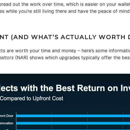
read out the work over time, which is easier on your wallet 
es while you’re still living there and have the peace of min
NT (AND WHAT’S ACTUALLY WORTH 
ects are worth your time and money – here’s some informati
ealtors
(NAR) shows which upgrades typically offer the bes