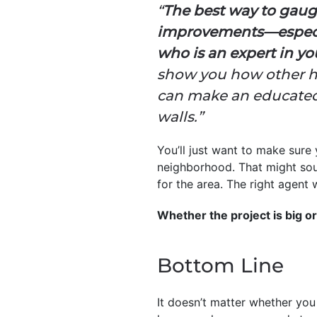
“
The best way to gaug
improvements—especiall
who is an expert in y
show you how other ho
can make an educated
walls.”
You’ll just want to make sure
neighborhood. That might sound
for the area. The right agent
Whether the project is big or 
Bottom Line
It doesn’t matter whether you 