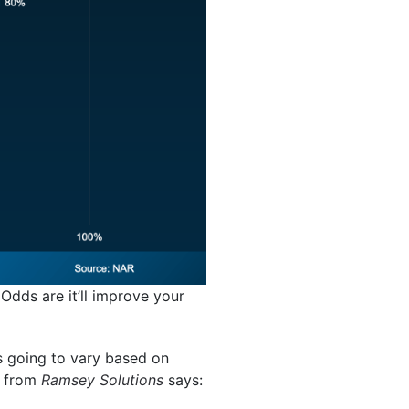
Odds are it’ll improve your
t’s going to vary based on
e from
Ramsey Solutions
says: