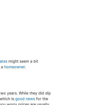
ates
might seem a bit
e a
homeowner
.
two years. While they did dip
which is
good news
for the
ou worry prices are usually