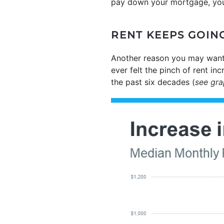
pay down your mortgage, you 
RENT KEEPS GOIN
Another reason you may want
ever felt the pinch of rent in
the past six decades (
see gr