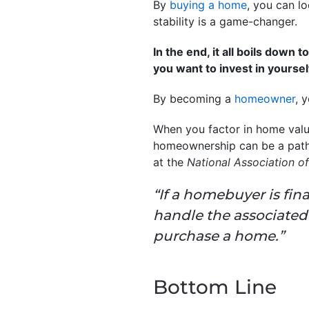
By
buying a home
, you can l
stability is a game-changer.
In the end, it all boils down
you want to invest in yoursel
By becoming a
homeowner
, 
When you factor in home values
homeownership can be a path 
at the
National Association of
“If a homebuyer is fi
handle the associate
purchase a home.”
Bottom Line