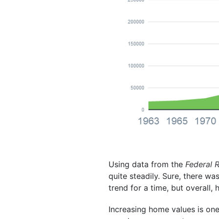
Using data from the
Federal 
quite steadily. Sure, there w
trend for a time, but overall
Increasing home values is on