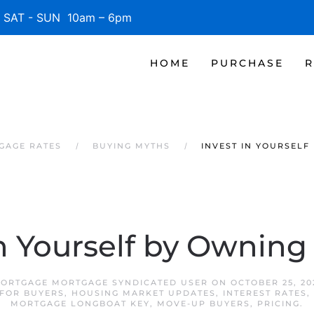
SAT - SUN 10am – 6pm
HOME
PURCHASE
R
GAGE RATES
BUYING MYTHS
INVEST IN YOURSELF
in Yourself by Ownin
ORTGAGE MORTGAGE SYNDICATED USER
ON
OCTOBER 25, 20
FOR BUYERS
,
HOUSING MARKET UPDATES
,
INTEREST RATES
,
MORTGAGE LONGBOAT KEY
,
MOVE-UP BUYERS
,
PRICING
.