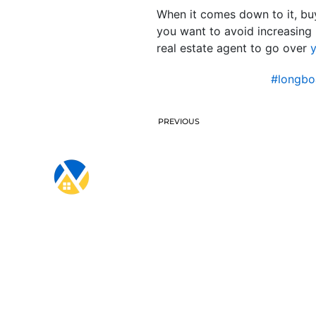
When it comes down to it, buy
you want to avoid increasing 
real estate agent to go over
y
#longbo
PREVIOUS