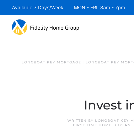
Available 7 Days/Week MON - FRI 8am - 7pm 
LONGBOAT KEY MORTGAGE | LONGBOAT KEY MORT
Invest 
WRITTEN BY
LONGBOAT KEY M
FIRST TIME HOME BUYERS
,