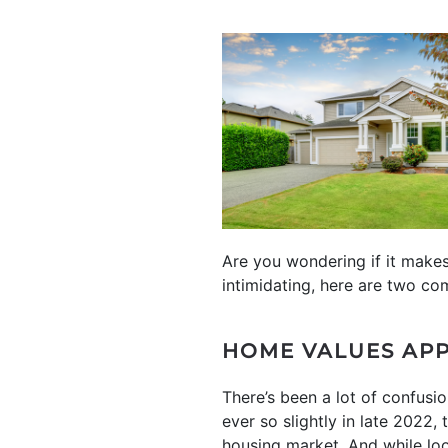
Are you wondering if it make
intimidating, here are two co
HOME VALUES APP
There’s been a lot of confusi
ever so slightly in late 2022,
housing market. And while lo