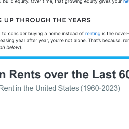
build equity. Over time, that growing equity gives your
ne
G UP THROUGH THE YEARS
 to consider buying a home instead of
renting
is the never-
creasing year after year, you’re not alone. That’s because, r
aph below
):