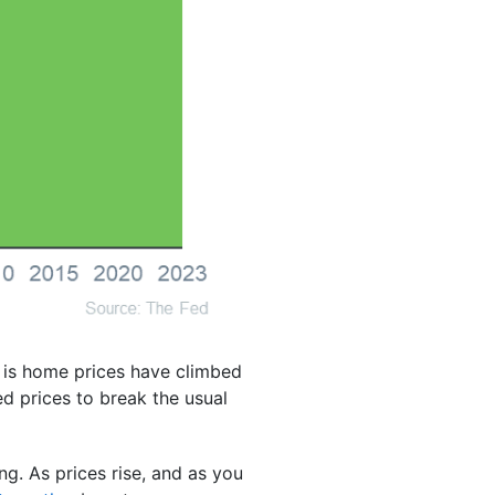
d is home prices have climbed
d prices to break the usual
g. As prices rise, and as you