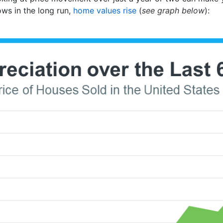
ows in the long run,
home values rise
(
see graph below
):