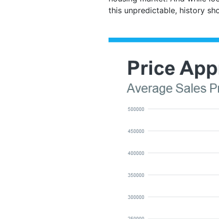
this unpredictable, history sh