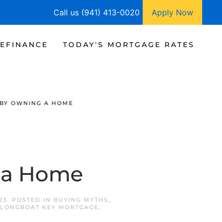
Call us (941) 413-0020
Apply Now
EFINANCE
TODAY'S MORTGAGE RATES
 BY OWNING A HOME
g a Home
23
. POSTED IN
BUYING MYTHS
,
LONGBOAT KEY MORTGAGE
,