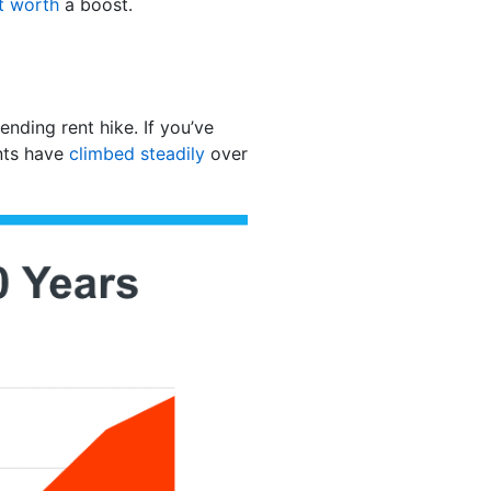
t worth
a boost.
ending rent hike. If you’ve
ents have
climbed steadily
over