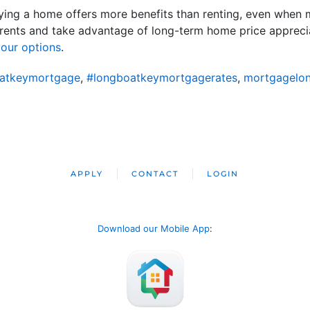
ing a home offers more benefits than renting, even when m
rents and take advantage of long-term home price apprecia
our options
.
atkeymortgage
,
#longboatkeymortgagerates
,
mortgagelo
APPLY
CONTACT
LOGIN
Download our Mobile App
: