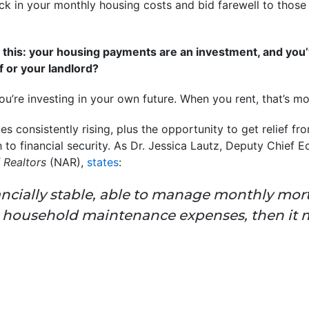
ock in your monthly housing costs and bid farewell to those
 to this: your housing payments are an investment, and you
f or your landlord?
you’re investing in your own future. When you rent, that’s 
 consistently rising, plus the opportunity to get relief fr
to financial security. As Dr. Jessica Lautz, Deputy Chief 
 Realtors
(NAR),
states
:
nancially stable, able to manage monthly mo
d household maintenance expenses, then it 