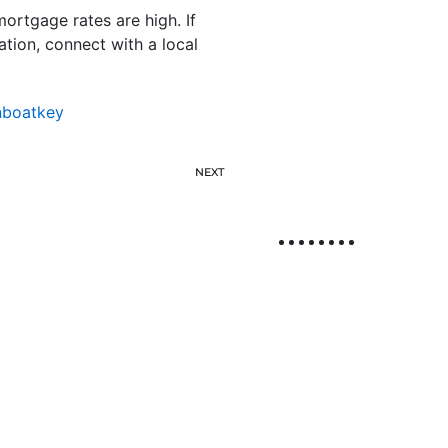
ortgage rates are high. If
tion, connect with a local
nboatkey
NEXT