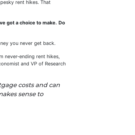
 pesky rent hikes. That
’ve got a choice to make.
Do
money you never get back.
om never-ending rent hikes,
Economist and VP of Research
rtgage costs and can
makes sense to