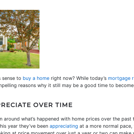
s sense to
buy a home
right now? While today’s
mortgage r
mpelling reasons why it still may be a good time to becom
RECIATE OVER TIME
on around what’s happened with home prices over the past 
 this year they’ve been
appreciating
at a more normal pace, 
oking at price movement over just a year or two can make y