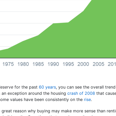
Reserve
for the past
60 years
, you can see the overall tren
as an exception around the housing
crash of 2008
that cause
, home values have been consistently on the
rise
.
e great reason why buying may make more sense than rentin