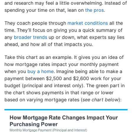
and research may feel a little overwhelming. Instead of
spending your time on that, lean on
the pros
.
They coach people through
market conditions
all the
time. They’ll focus on giving you a quick summary of
any
broader trends
up or down, what experts say lies
ahead, and how all of that impacts you.
Take this chart as an example. It gives you an idea of
how mortgage rates impact your monthly payment
when you
buy a home
. Imagine being able to make a
payment between $2,500 and $2,600 work for your
budget (principal and interest only). The green part in
the chart shows payments in that range or lower
based on varying mortgage rates (
see chart below
):