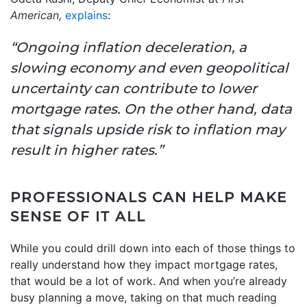
American,
explains
:
“Ongoing inflation deceleration, a
slowing economy and even geopolitical
uncertainty can contribute to lower
mortgage rates. On the other hand, data
that signals upside risk to inflation may
result in higher rates.”
PROFESSIONALS CAN HELP MAKE
SENSE OF IT ALL
While you could drill down into each of those things to
really understand how they impact mortgage rates,
that would be a lot of work. And when you’re already
busy planning a move, taking on that much reading