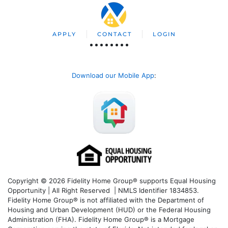
APPLY
CONTACT
LOGIN
Download our Mobile App
:
Copyright © 2026 Fidelity Home Group® supports Equal Housing
Opportunity | All Right Reserved | NMLS Identifier 1834853.
Fidelity Home Group® is not affiliated with the Department of
Housing and Urban Development (HUD) or the Federal Housing
Administration (FHA). Fidelity Home Group® is a Mortgage