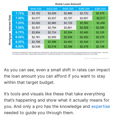
As you can see, even a small shift in rates can impact
the loan amount you can afford if you want to stay
within that target budget.
It’s tools and visuals like these that take everything
that’s happening and show what it actually means for
you. And only a pro has the knowledge and
expertise
needed to guide you through them.