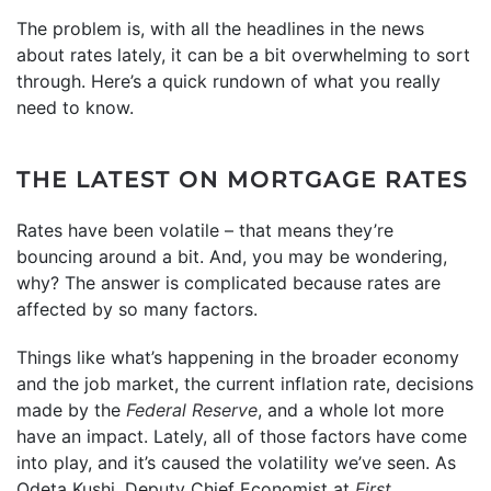
The problem is, with all the headlines in the news
about rates lately, it can be a bit overwhelming to sort
through. Here’s a quick rundown of what you really
need to know.
THE LATEST ON MORTGAGE RATES
Rates have been volatile – that means they’re
bouncing around a bit. And, you may be wondering,
why? The answer is complicated because rates are
affected by so many factors.
Things like what’s happening in the broader economy
and the job market, the current inflation rate, decisions
made by the
Federal Reserve
, and a whole lot more
have an impact. Lately, all of those factors have come
into play, and it’s caused the volatility we’ve seen. As
Odeta Kushi, Deputy Chief Economist at
First