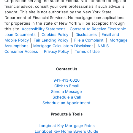
Corporation serving the state of Florida. Not intended for legal or
financial advice, consult your own professionals if such advice is
sought. T
his site is not authorized by the New York State
Department of Financial Services. No mortgage loan applications
for properties in the state of New York will be accepted through
this site.
Accessibility Statement
|
Consent to Receive Electronic
Loan Documents
|
Cookies Policy
|
Disclosures
|
Email and
Mobile Policy
|
Fair Lending Policy
|
File a Complaint
|
Mortgage
Assumptions
|
Mortgage Calculators Disclaimer
|
NMLS
Consumer Access
|
Privacy Policy
|
Terms of Use
Contact Us
941-413-0020
Click to Email
Send a Message
Schedule a Call
Schedule an Appointment
Products & Tools
Longboat Key Mortgage Rates
Longboat Key Home Buyers Guide