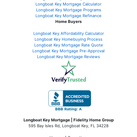
Longboat Key Mortgage Calculator
Longboat Key Mortgage Programs
Longboat Key Mortgage Refinance
Home Buyers
Longboat Key Affordability Calculator
Longboat Key Homebuying Process
Longboat Key Mortgage Rate Quote
Longboat Key Mortgage Pre-Approval
Longboat Key Mortgage Reviews
Longboat Key Mortgage | Fidelity Home Group
595 Bay Isles Rd, Longboat Key, FL 34228