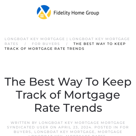
LONGBOAT KEY MORTGAGE | LONGBOAT KEY MORTGAGE
RATES
FOR BUYERS
THE BEST WAY TO KEEP
TRACK OF MORTGAGE RATE TRENDS
The Best Way To Keep
Track of Mortgage
Rate Trends
WRITTEN BY
LONGBOAT KEY MORTGAGE MORTGAGE
SYNDICATED USER
ON
APRIL 23, 2024
. POSTED IN
FOR
BUYERS
,
LONGBOAT KEY MORTGAGE
,
MORTGAGE