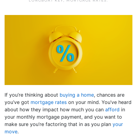
LONGBOAT KEY
,
MORTGAGE RATES
.
If you’re thinking about
buying a home
, chances are
you’ve got
mortgage rates
on your mind. You’ve heard
about how they impact how much you can
afford
in
your monthly mortgage payment, and you want to
make sure you’re factoring that in as you plan
your
move
.