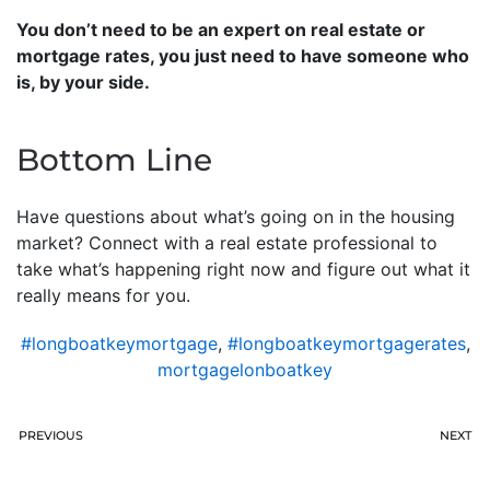
You don’t need to be an expert on real estate or
mortgage rates, you just need to have someone who
is, by your side.
Bottom Line
Have questions about what’s going on in the housing
market? Connect with a real estate professional to
take what’s happening right now and figure out what it
really means for you.
#longboatkeymortgage
,
#longboatkeymortgagerates
,
mortgagelonboatkey
PREVIOUS
NEXT