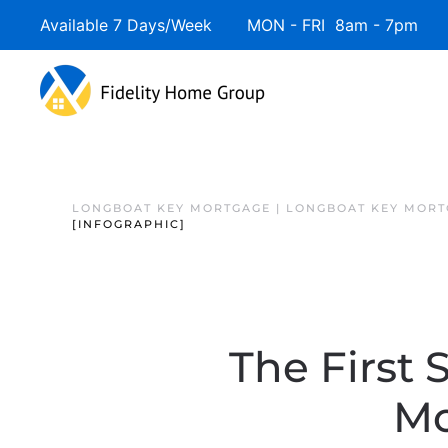
Available 7 Days/Week MON - FRI 8am - 7pm 
LONGBOAT KEY MORTGAGE | LONGBOAT KEY MORT
[INFOGRAPHIC]
The First 
Mo