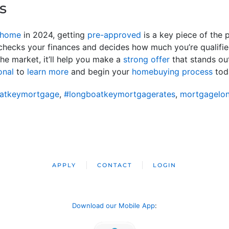
s
 home
in 2024, getting
pre-approved
is a key piece of the 
hecks your finances and decides how much you’re qualifie
he market, it’ll help you make a
strong offer
that stands ou
onal
to
learn more
and begin your
homebuying process
tod
atkeymortgage
,
#longboatkeymortgagerates
,
mortgagelo
APPLY
CONTACT
LOGIN
Download our Mobile App
: