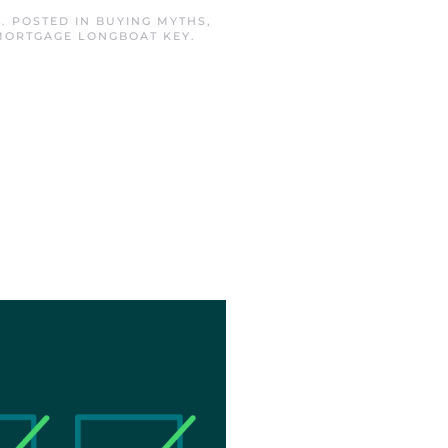
4
. POSTED IN
BUYING MYTHS
,
MORTGAGE LONGBOAT KEY
.