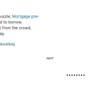
puzzle.
Mortgage pre-
d to borrow.
t from the crowd.
ay.
nboatkey
NEXT