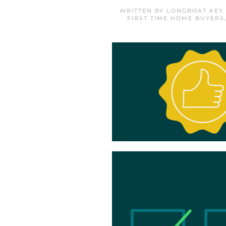
WRITTEN BY
LONGBOAT KEY
FIRST TIME HOME BUYERS