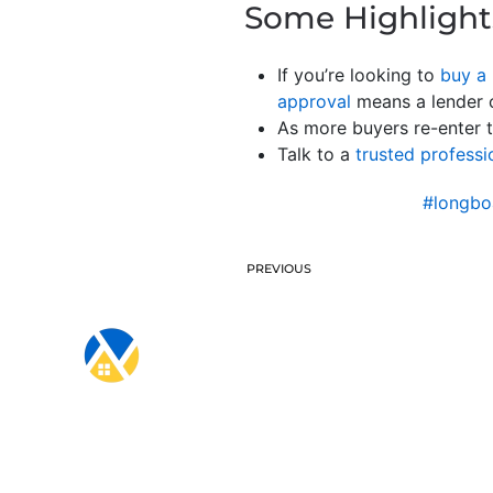
Some Highlight
If you’re looking to
buy a
approval
means a lender c
As more buyers re-enter t
Talk to a
trusted professi
#longbo
PREVIOUS