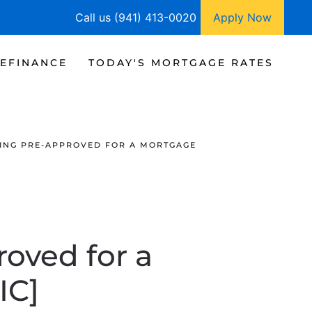
Call us (941) 413-0020
Apply Now
EFINANCE
TODAY'S MORTGAGE RATES
TTING PRE-APPROVED FOR A MORTGAGE
roved for a
IC]