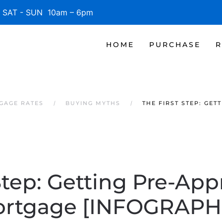
SAT - SUN 10am – 6pm
HOME
PURCHASE
R
GAGE RATES
BUYING MYTHS
THE FIRST STEP: GE
Step: Getting Pre-App
rtgage [INFOGRAPH