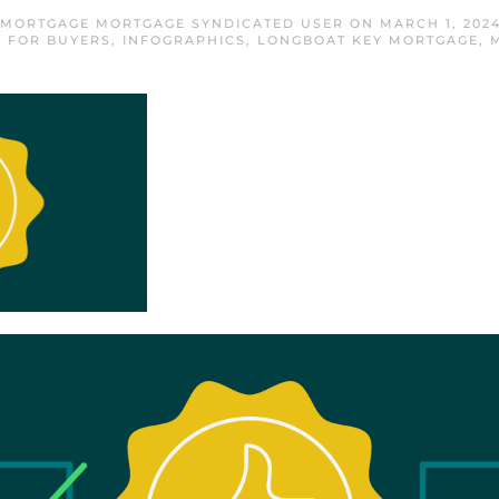
 MORTGAGE MORTGAGE SYNDICATED USER
ON
MARCH 1, 202
,
FOR BUYERS
,
INFOGRAPHICS
,
LONGBOAT KEY MORTGAGE
,