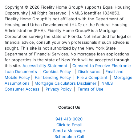
Copyright © 2026 Fidelity Home Group® supports Equal Housing
Opportunity | All Right Reserved | NMLS Identifier 1834853.
Fidelity Home Group® is not affiliated with the Department of
Housing and Urban Development (HUD) or the Federal Housing
Administration (FHA). Fidelity Home Group® is a Mortgage
Corporation serving the state of Florida. Not intended for legal or
financial advice, consult your own professionals if such advice is
sought. T
his site is not authorized by the New York State
Department of Financial Services. No mortgage loan applications
for properties in the state of New York will be accepted through
this site.
Accessibility Statement
|
Consent to Receive Electronic
Loan Documents
|
Cookies Policy
|
Disclosures
|
Email and
Mobile Policy
|
Fair Lending Policy
|
File a Complaint
|
Mortgage
Assumptions
|
Mortgage Calculators Disclaimer
|
NMLS
Consumer Access
|
Privacy Policy
|
Terms of Use
Contact Us
941-413-0020
Click to Email
Send a Message
Schedule a Call