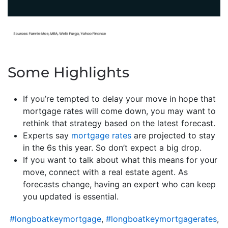
Some Highlights
If you’re tempted to delay your move in hope that
mortgage rates will come down, you may want to
rethink that strategy based on the latest forecast.
Experts say
mortgage rates
are projected to stay
in the 6s this year. So don’t expect a big drop.
If you want to talk about what this means for your
move, connect with a real estate agent. As
forecasts change, having an expert who can keep
you updated is essential.
#longboatkeymortgage
,
#longboatkeymortgagerates
,