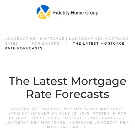
LONGBOAT KEY MORTGAGE | LONGBOAT KEY MORTGAGE
RATES
FOR BUYERS
THE LATEST MORTGAGE
RATE FORECASTS
The Latest Mortgage
Rate Forecasts
WRITTEN BY
LONGBOAT KEY MORTGAGE MORTGAGE
SYNDICATED USER
ON
JULY 22, 2025
. POSTED IN
FOR
BUYERS
,
FOR SELLERS
,
FORECASTS
,
INFOGRAPHICS
,
LONGBOAT KEY MORTGAGE
,
MORTGAGE LONGBOAT KEY
,
MORTGAGE RATES
.