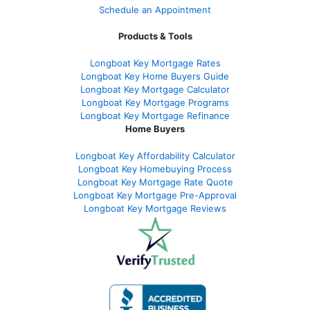
Schedule an Appointment
Products & Tools
Longboat Key Mortgage Rates
Longboat Key Home Buyers Guide
Longboat Key Mortgage Calculator
Longboat Key Mortgage Programs
Longboat Key Mortgage Refinance
Home Buyers
Longboat Key Affordability Calculator
Longboat Key Homebuying Process
Longboat Key Mortgage Rate Quote
Longboat Key Mortgage Pre-Approval
Longboat Key Mortgage Reviews