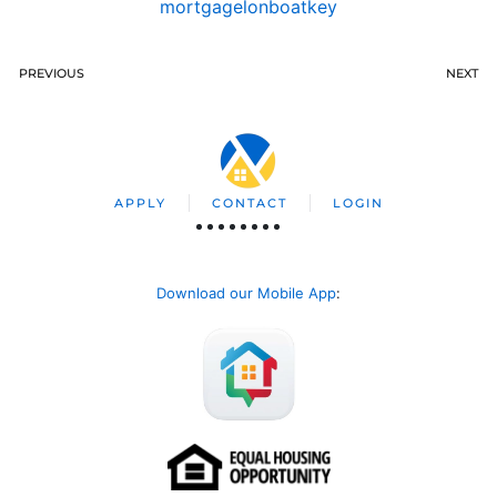
mortgagelonboatkey
PREVIOUS
NEXT
APPLY
CONTACT
LOGIN
Download our Mobile App
: