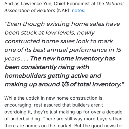
And as Lawrence Yun, Chief Economist at the
National
Association of Realtors
(NAR),
notes
:
“Even though existing home sales have
been stuck at low levels, newly
constructed home sales look to mark
one of its best annual performance in 15
years . . .
The new home inventory has
been consistently rising with
homebuilders getting active and
making up around 1/3 of total inventory.”
While the uptick in new home construction is
encouraging, rest assured that builders aren’t
overdoing it, they’re just making up for over a decade
of underbuilding. There are still way more buyers than
there are homes on the market. But the good news for