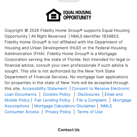
Copyright © 2026 Fidelity Home Group® supports Equal Housing
Opportunity | All Right Reserved | NMLS Identifier 1834853.
Fidelity Home Group® is not affiliated with the Department of
Housing and Urban Development (HUD) or the Federal Housing
Administration (FHA). Fidelity Home Group® is a Mortgage
Corporation serving the state of Florida. Not intended for legal or
financial advice, consult your own professionals if such advice is
sought. T
his site is not authorized by the New York State
Department of Financial Services. No mortgage loan applications
for properties in the state of New York will be accepted through
this site.
Accessibility Statement
|
Consent to Receive Electronic
Loan Documents
|
Cookies Policy
|
Disclosures
|
Email and
Mobile Policy
|
Fair Lending Policy
|
File a Complaint
|
Mortgage
Assumptions
|
Mortgage Calculators Disclaimer
|
NMLS
Consumer Access
|
Privacy Policy
|
Terms of Use
Contact Us