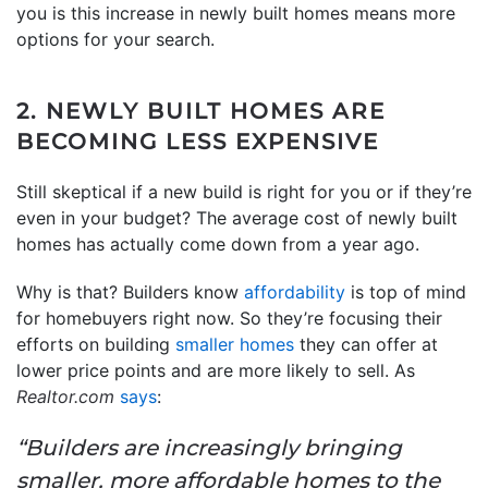
you is this increase in newly built homes means more
options for your search.
2. NEWLY BUILT HOMES ARE
BECOMING LESS EXPENSIVE
Still skeptical if a new build is right for you or if they’re
even in your budget? The average cost of newly built
homes has actually come down from a year ago.
Why is that? Builders know
affordability
is top of mind
for homebuyers right now. So they’re focusing their
efforts on building
smaller homes
they can offer at
lower price points and are more likely to sell. As
Realtor.com
says
:
“Builders are increasingly bringing
smaller, more affordable homes to the