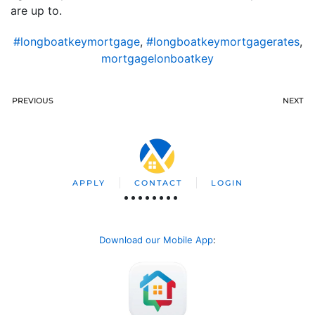
are up to.
#longboatkeymortgage
,
#longboatkeymortgagerates
,
mortgagelonboatkey
PREVIOUS
NEXT
APPLY
CONTACT
LOGIN
Download our Mobile App
: