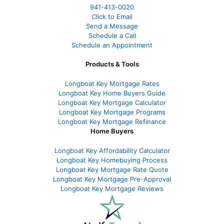
941-413-0020
Click to Email
Send a Message
Schedule a Call
Schedule an Appointment
Products & Tools
Longboat Key Mortgage Rates
Longboat Key Home Buyers Guide
Longboat Key Mortgage Calculator
Longboat Key Mortgage Programs
Longboat Key Mortgage Refinance
Home Buyers
Longboat Key Affordability Calculator
Longboat Key Homebuying Process
Longboat Key Mortgage Rate Quote
Longboat Key Mortgage Pre-Approval
Longboat Key Mortgage Reviews