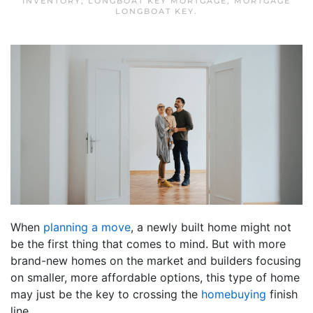
INVENTORY
,
LONGBOAT KEY MORTGAGE
,
MORTGAGE
LONGBOAT KEY
.
When
planning a move
, a newly built home might not
be the first thing that comes to mind. But with more
brand-new homes on the market and builders focusing
on smaller, more affordable options, this type of home
may just be the key to crossing the
homebuying
finish
line.