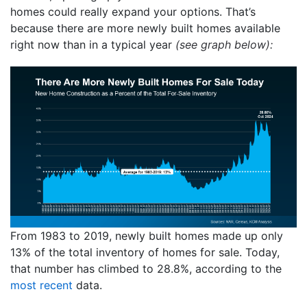
homes could really expand your options. That’s
because there are more newly built homes available
right now than in a typical year
(see graph below):
From 1983 to 2019, newly built homes made up only
13% of the total inventory of homes for sale. Today,
that number has climbed to 28.8%, according to the
most recent
data.