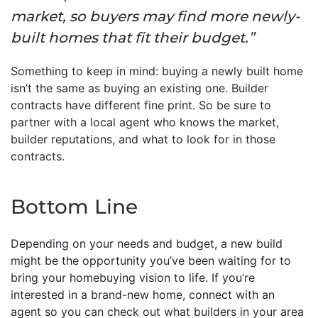
market, so buyers may find more newly-
built homes that fit their budget.”
Something to keep in mind: buying a newly built home
isn’t the same as buying an existing one. Builder
contracts have different fine print. So be sure to
partner with a local agent who knows the market,
builder reputations, and what to look for in those
contracts.
Bottom Line
Depending on your needs and budget, a new build
might be the opportunity you’ve been waiting for to
bring your homebuying vision to life. If you’re
interested in a brand-new home, connect with an
agent so you can check out what builders in your area