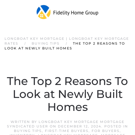
LONGBOAT KEY MORTGAGE | LONGBOAT KEY MORTGAGE
RATES
BUYING TIPS
THE TOP 2 REASONS TO
LOOK AT NEWLY BUILT HOMES
The Top 2 Reasons To
Look at Newly Built
Homes
WRITTEN BY
LONGBOAT KEY MORTGAGE MORTGAGE
SYNDICATED USER
ON
DECEMBER 12, 2024
. POSTED IN
BUYING TIPS
,
FIRST-TIME BUYERS
,
FOR BUYERS
,