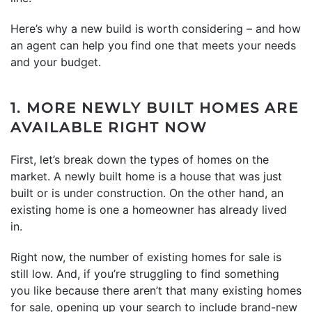
Here’s why a new build is worth considering – and how
an agent can help you find one that meets your needs
and your budget.
1. MORE NEWLY BUILT HOMES ARE
AVAILABLE RIGHT NOW
First, let’s break down the types of homes on the
market. A newly built home is a house that was just
built or is under construction. On the other hand, an
existing home is one a homeowner has already lived
in.
Right now, the number of existing homes for sale is
still low. And, if you’re struggling to find something
you like because there aren’t that many existing homes
for sale, opening up your search to include brand-new