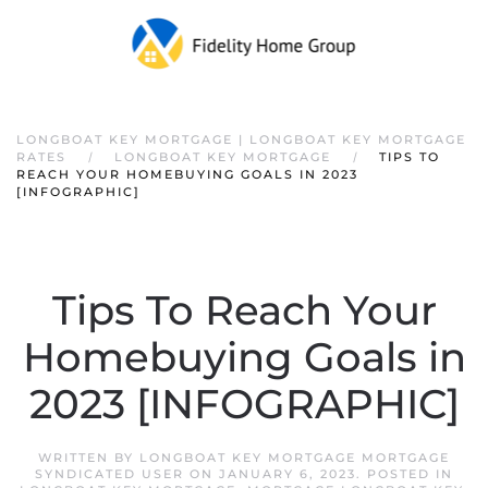
LONGBOAT KEY MORTGAGE | LONGBOAT KEY MORTGAGE
RATES
LONGBOAT KEY MORTGAGE
TIPS TO
REACH YOUR HOMEBUYING GOALS IN 2023
[INFOGRAPHIC]
Tips To Reach Your
Homebuying Goals in
2023 [INFOGRAPHIC]
WRITTEN BY
LONGBOAT KEY MORTGAGE MORTGAGE
SYNDICATED USER
ON
JANUARY 6, 2023
. POSTED IN