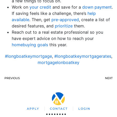
a few things to focus on.
Work on
your credit
and save for a
down payment
.
If saving feels like a challenge, there’s
help
available
. Then, get
pre-approved
, create a list of
desired features, and
prioritize
them.
Reach out to a real estate professional so you
have expert advice on how to reach your
homebuying goals
this year.
#longboatkeymortgage
,
#longboatkeymortgagerates
,
mortgagelonboatkey
PREVIOUS
NEXT
APPLY
CONTACT
LOGIN