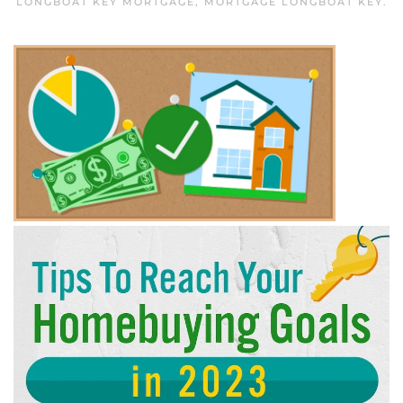
LONGBOAT KEY MORTGAGE
,
MORTGAGE LONGBOAT KEY
.