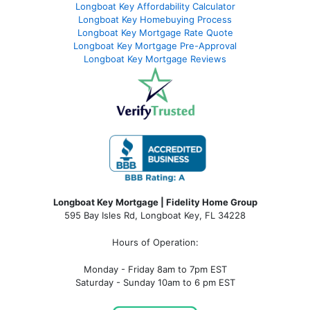
Longboat Key Affordability Calculator
Longboat Key Homebuying Process
Longboat Key Mortgage Rate Quote
Longboat Key Mortgage Pre-Approval
Longboat Key Mortgage Reviews
Longboat Key Mortgage | Fidelity Home Group
595 Bay Isles Rd, Longboat Key, FL 34228
Hours of Operation:
Monday - Friday 8am to 7pm EST
Saturday - Sunday 10am to 6 pm EST