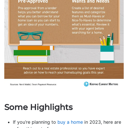
Some Highlights
If you’re planning to
buy a home
in 2023, here are