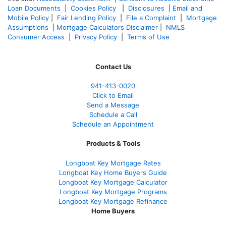
Loan Documents
|
Cookies Policy
|
Disclosures
|
Email and
Mobile Policy
|
Fair Lending Policy
|
File a Complaint
|
Mortgage
Assumptions
|
Mortgage Calculators Disclaimer
|
NMLS
Consumer Access
|
Privacy Policy
|
Terms of Use
Contact Us
941-413-0020
Click to Email
Send a Message
Schedule a Call
Schedule an Appointment
Products & Tools
Longboat Key Mortgage Rates
Longboat Key Home Buyers Guide
Longboat Key Mortgage Calculator
Longboat Key Mortgage Programs
Longboat Key Mortgage Refinance
Home Buyers