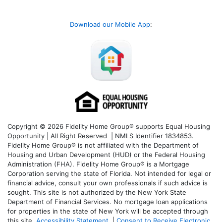
Download our Mobile App
:
Copyright © 2026 Fidelity Home Group® supports Equal Housing
Opportunity | All Right Reserved | NMLS Identifier 1834853.
Fidelity Home Group® is not affiliated with the Department of
Housing and Urban Development (HUD) or the Federal Housing
Administration (FHA). Fidelity Home Group® is a Mortgage
Corporation serving the state of Florida. Not intended for legal or
financial advice, consult your own professionals if such advice is
sought. T
his site is not authorized by the New York State
Department of Financial Services. No mortgage loan applications
for properties in the state of New York will be accepted through
this site.
Accessibility Statement
|
Consent to Receive Electronic