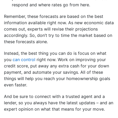
respond and where rates go from here.
Remember, these forecasts are based on the best
information available right now. As new economic data
comes out, experts will revise their projections
accordingly. So, don’t try to time the market based on
these forecasts alone.
Instead, the best thing you can do is focus on what
you
can control
right now. Work on improving your
credit score, put away any extra cash for your down
payment, and automate your savings. All of these
things will help you reach your homeownership goals
even faster.
And be sure to connect with a trusted agent and a
lender, so you always have the latest updates – and an
expert opinion on what that means for your move.