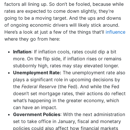
factors all lining up. So don’t be fooled, because while
rates are expected to come down slightly, they’re
going to be a moving target. And the ups and downs
of ongoing economic drivers will likely stick around.
Here’s a look at just a few of the things that’ll
influence
where they go from here:
Inflation
: If inflation cools, rates could dip a bit
more. On the flip side, if inflation rises or remains
stubbornly high, rates may stay elevated longer.
Unemployment Rate:
The unemployment rate also
plays a significant role in upcoming decisions by
the
Federal Reserve
(the Fed). And while the Fed
doesn’t set mortgage rates, their actions do reflect
what’s happening in the greater economy, which
can have an impact.
Government Policies
: With the next administration
set to take office in January, fiscal and monetary
policies could also affect how financial markets