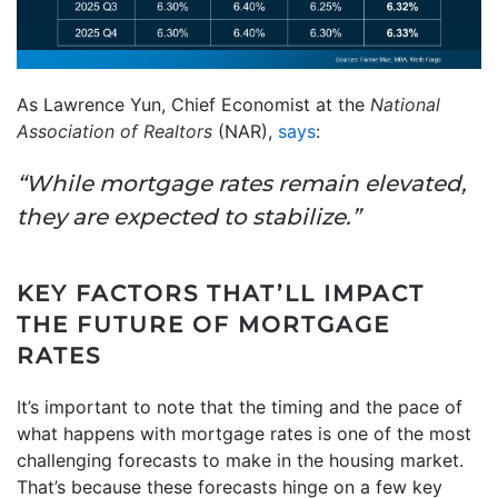
As Lawrence Yun, Chief Economist at the
National
Association of Realtors
(NAR),
says
:
“While mortgage rates remain elevated,
they are expected to stabilize.”
KEY FACTORS THAT’LL IMPACT
THE FUTURE OF MORTGAGE
RATES
It’s important to note that the timing and the pace of
what happens with mortgage rates is one of the most
challenging forecasts to make in the housing market.
That’s because these forecasts hinge on a few key