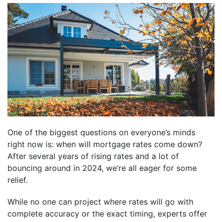
One of the biggest questions on everyone’s minds
right now is: when will mortgage rates come down?
After several years of rising rates and a lot of
bouncing around in 2024, we’re all eager for some
relief.
While no one can project where rates will go with
complete accuracy or the exact timing, experts offer