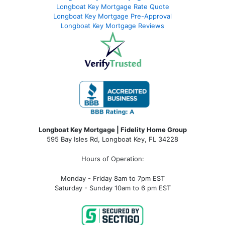
Longboat Key Mortgage Rate Quote
Longboat Key Mortgage Pre-Approval
Longboat Key Mortgage Reviews
Longboat Key Mortgage | Fidelity Home Group
595 Bay Isles Rd, Longboat Key, FL 34228
Hours of Operation:
Monday - Friday 8am to 7pm EST
Saturday - Sunday 10am to 6 pm EST