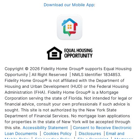
Download our Mobile App
:
Copyright © 2026 Fidelity Home Group® supports Equal Housing
Opportunity | All Right Reserved | NMLS Identifier 1834853.
Fidelity Home Group® is not affiliated with the Department of
Housing and Urban Development (HUD) or the Federal Housing
Administration (FHA). Fidelity Home Group® is a Mortgage
Corporation serving the state of Florida. Not intended for legal or
financial advice, consult your own professionals if such advice is
sought. T
his site is not authorized by the New York State
Department of Financial Services. No mortgage loan applications
for properties in the state of New York will be accepted through
this site.
Accessibility Statement
|
Consent to Receive Electronic
Loan Documents
|
Cookies Policy
|
Disclosures
|
Email and