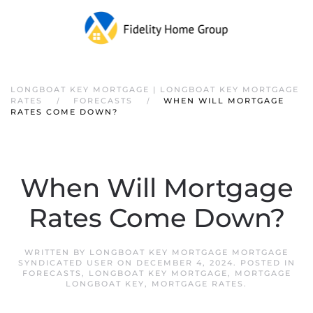
LONGBOAT KEY MORTGAGE | LONGBOAT KEY MORTGAGE
RATES
FORECASTS
WHEN WILL MORTGAGE
RATES COME DOWN?
When Will Mortgage
Rates Come Down?
WRITTEN BY
LONGBOAT KEY MORTGAGE MORTGAGE
SYNDICATED USER
ON
DECEMBER 4, 2024
. POSTED IN
FORECASTS
,
LONGBOAT KEY MORTGAGE
,
MORTGAGE
LONGBOAT KEY
,
MORTGAGE RATES
.