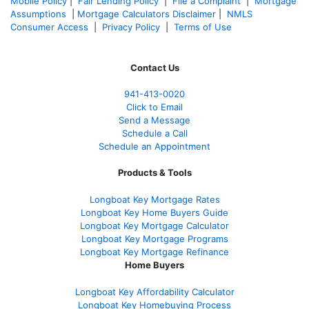
Mobile Policy
|
Fair Lending Policy
|
File a Complaint
|
Mortgage
Assumptions
|
Mortgage Calculators Disclaimer
|
NMLS
Consumer Access
|
Privacy Policy
|
Terms of Use
Contact Us
941-413-0020
Click to Email
Send a Message
Schedule a Call
Schedule an Appointment
Products & Tools
Longboat Key Mortgage Rates
Longboat Key Home Buyers Guide
Longboat Key Mortgage Calculator
Longboat Key Mortgage Programs
Longboat Key Mortgage Refinance
Home Buyers
Longboat Key Affordability Calculator
Longboat Key Homebuying Process