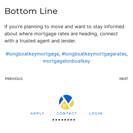
Bottom Line
If you’re planning to move and want to stay informed
about where mortgage rates are heading, connect
with a trusted agent and lender.
#longboatkeymortgage
,
#longboatkeymortgagerates
,
mortgagelonboatkey
PREVIOUS
NEXT
APPLY
CONTACT
LOGIN