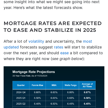
some insight into what we might see going into next
year. Here’s what the latest forecasts show.
MORTGAGE RATES ARE EXPECTED
TO EASE AND STABILIZE IN 2025
After a lot of
volatility
and uncertainty, the
most
updated
forecasts suggest
rates
will start to stabilize
over the next year, and should
ease
a bit compared to
where they are right now (
see graph below
):