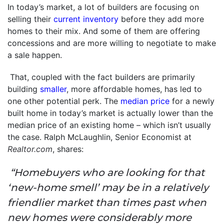
In today’s market, a lot of builders are focusing on
selling their
current inventory
before they add more
homes to their mix. And some of them are offering
concessions and are more willing to negotiate to make
a sale happen.
That, coupled with the fact builders are primarily
building
smaller
, more affordable homes, has led to
one other potential perk. The
median price
for a newly
built home in today’s market is actually lower than the
median price of an existing home – which isn’t usually
the case. Ralph McLaughlin, Senior Economist at
Realtor.com
, shares:
“Homebuyers who are looking for that
‘new-home smell’ may be in a relatively
friendlier market than times past when
new homes were considerably more