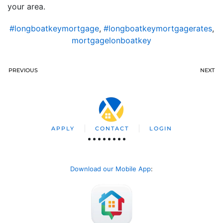
your area.
#longboatkeymortgage
,
#longboatkeymortgagerates
,
mortgagelonboatkey
PREVIOUS
NEXT
APPLY
CONTACT
LOGIN
Download our Mobile App
: