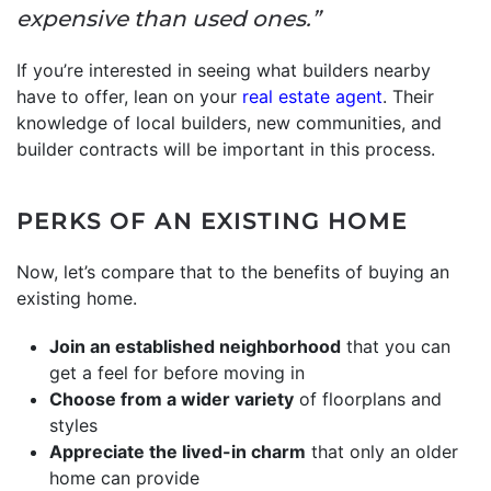
expensive than used ones.”
If you’re interested in seeing what builders nearby
have to offer, lean on your
real estate agent
. Their
knowledge of local builders, new communities, and
builder contracts will be important in this process.
PERKS OF AN EXISTING HOME
Now, let’s compare that to the benefits of buying an
existing home.
Join an established neighborhood
that you can
get a feel for before moving in
Choose from a wider variety
of floorplans and
styles
Appreciate the lived-in charm
that only an older
home can provide