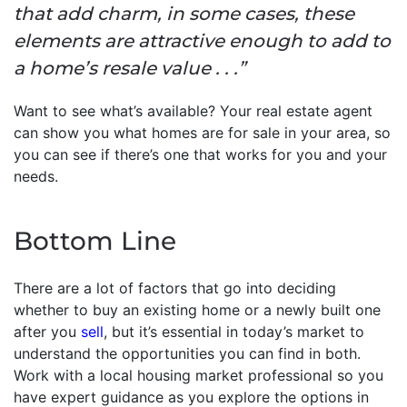
that add charm, in some cases, these
elements are attractive enough to add to
a home’s resale value . . .”
Want to see what’s available? Your real estate agent
can show you what homes are for sale in your area, so
you can see if there’s one that works for you and your
needs.
Bottom Line
There are a lot of factors that go into deciding
whether to buy an existing home or a newly built one
after you
sell
, but it’s essential in today’s market to
understand the opportunities you can find in both.
Work with a local housing market professional so you
have expert guidance as you explore the options in