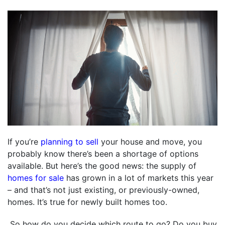
If you’re
planning to sell
your house and move, you
probably know there’s been a shortage of options
available. But here’s the good news: the supply of
homes for sale
has grown in a lot of markets this year
– and that’s not just existing, or previously-owned,
homes. It’s true for newly built homes too.
So how do you decide which route to go? Do you buy