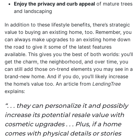
Enjoy the privacy and curb appeal
of mature trees
and landscaping
In addition to these lifestyle benefits, there’s strategic
value to buying an existing home, too. Remember, you
can always make upgrades to an existing home down
the road to give it some of the latest features
available. This gives you the best of both worlds: you’ll
get the charm, the neighborhood, and over time, you
can still add those on-trend elements you may see in a
brand-new home. And if you do, you’ll likely increase
the home’s value too. An article from
LendingTree
explains:
“. . . they can personalize it and possibly
increase its potential resale value with
cosmetic upgrades . . . Plus, if a home
comes with physical details or stories