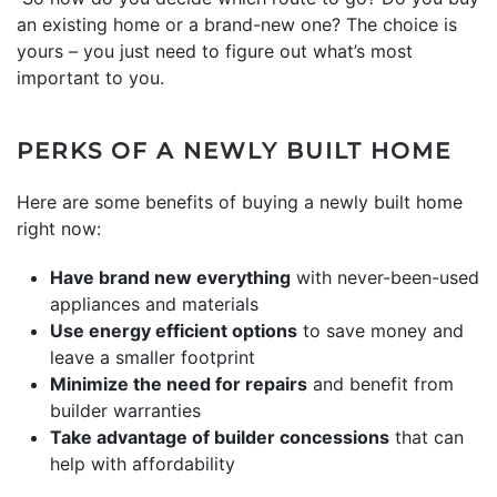
an existing home or a brand-new one? The choice is
yours – you just need to figure out what’s most
important to you.
PERKS OF A NEWLY BUILT HOME
Here are some benefits of buying a newly built home
right now:
Have brand new everything
with never-been-used
appliances and materials
Use energy efficient options
to save money and
leave a smaller footprint
Minimize the need for repairs
and benefit from
builder warranties
Take advantage of builder concessions
that can
help with affordability