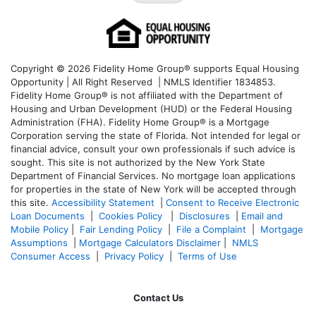
Copyright © 2026 Fidelity Home Group® supports Equal Housing
Opportunity | All Right Reserved | NMLS Identifier 1834853.
Fidelity Home Group® is not affiliated with the Department of
Housing and Urban Development (HUD) or the Federal Housing
Administration (FHA). Fidelity Home Group® is a Mortgage
Corporation serving the state of Florida. Not intended for legal or
financial advice, consult your own professionals if such advice is
sought. T
his site is not authorized by the New York State
Department of Financial Services. No mortgage loan applications
for properties in the state of New York will be accepted through
this site.
Accessibility Statement
|
Consent to Receive Electronic
Loan Documents
|
Cookies Policy
|
Disclosures
|
Email and
Mobile Policy
|
Fair Lending Policy
|
File a Complaint
|
Mortgage
Assumptions
|
Mortgage Calculators Disclaimer
|
NMLS
Consumer Access
|
Privacy Policy
|
Terms of Use
Contact Us