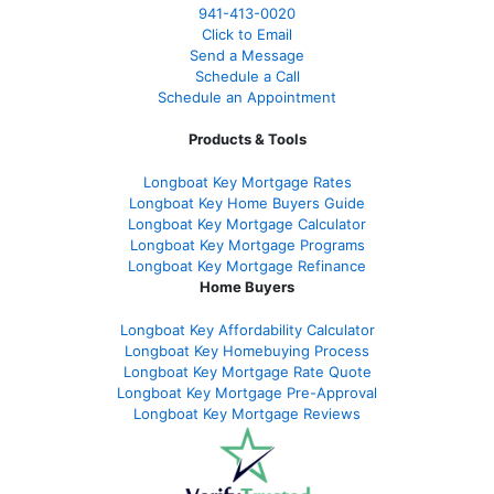
941-413-0020
Click to Email
Send a Message
Schedule a Call
Schedule an Appointment
Products & Tools
Longboat Key Mortgage Rates
Longboat Key Home Buyers Guide
Longboat Key Mortgage Calculator
Longboat Key Mortgage Programs
Longboat Key Mortgage Refinance
Home Buyers
Longboat Key Affordability Calculator
Longboat Key Homebuying Process
Longboat Key Mortgage Rate Quote
Longboat Key Mortgage Pre-Approval
Longboat Key Mortgage Reviews