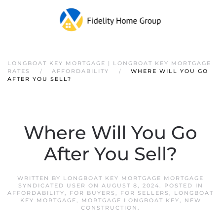
LONGBOAT KEY MORTGAGE | LONGBOAT KEY MORTGAGE
RATES
AFFORDABILITY
WHERE WILL YOU GO
AFTER YOU SELL?
Where Will You Go
After You Sell?
WRITTEN BY
LONGBOAT KEY MORTGAGE MORTGAGE
SYNDICATED USER
ON
AUGUST 8, 2024
. POSTED IN
AFFORDABILITY
,
FOR BUYERS
,
FOR SELLERS
,
LONGBOAT
KEY MORTGAGE
,
MORTGAGE LONGBOAT KEY
,
NEW
CONSTRUCTION
.