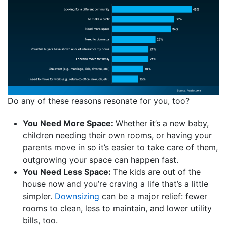
Do any of these reasons resonate for you, too?
You Need More Space:
Whether it’s a new baby,
children needing their own rooms, or having your
parents move in so it’s easier to take care of them,
outgrowing your space can happen fast.
You Need Less Space:
The kids are out of the
house now and you’re craving a life that’s a little
simpler.
Downsizing
can be a major relief: fewer
rooms to clean, less to maintain, and lower utility
bills, too.