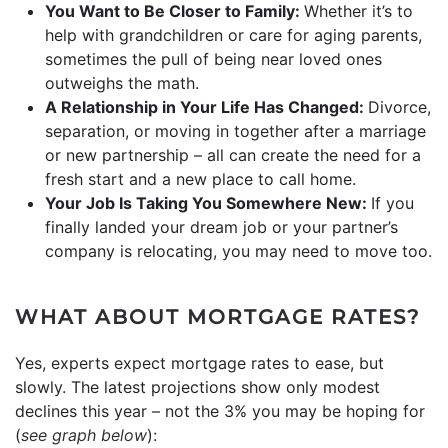
You Want to Be Closer to Family:
Whether it’s to
help with grandchildren or care for aging parents,
sometimes the pull of being near loved ones
outweighs the math.
A Relationship in Your Life Has Changed:
Divorce,
separation, or moving in together after a marriage
or new partnership – all can create the need for a
fresh start and a new place to call home.
Your Job Is Taking You Somewhere New:
If you
finally landed your dream job or your partner’s
company is relocating, you may need to move too.
WHAT ABOUT MORTGAGE RATES?
Yes, experts expect mortgage rates to ease, but
slowly. The latest projections show only modest
declines this year – not the 3% you may be hoping for
(
see graph below
):