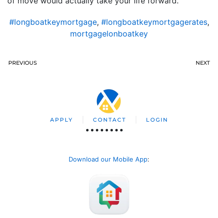
of move would actually take your life forward.
#longboatkeymortgage
,
#longboatkeymortgagerates
,
mortgagelonboatkey
PREVIOUS
NEXT
APPLY
CONTACT
LOGIN
Download our Mobile App
: