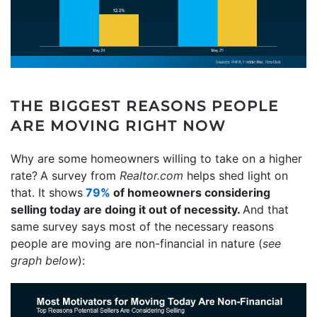
THE BIGGEST REASONS PEOPLE
ARE MOVING RIGHT NOW
Why are some homeowners willing to take on a higher
rate?
A survey from
Realtor.com
helps shed light on
that. It shows
79%
of homeowners considering
selling today are doing it out of necessity.
And that
same survey says most of the necessary reasons
people are moving are non-financial in nature (
see
graph below
):