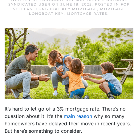
SYNDICATED USER
ON
JUNE 18, 2025
. POSTED IN
FOR
SELLERS
,
LONGBOAT KEY MORTGAGE
,
MORTGAGE
LONGBOAT KEY
,
MORTGAGE RATES
.
It’s hard to let go of a 3% mortgage rate. There’s no
question about it. It’s the
main reason
why so many
homeowners have delayed their move in recent years.
But here’s something to consider.