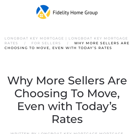
LONGBOAT KEY MORTGAGE | LONGBOAT KEY MORTGAGE
RATES
FOR SELLERS
WHY MORE SELLERS ARE
CHOOSING TO MOVE, EVEN WITH TODAY’S RATES
Why More Sellers Are
Choosing To Move,
Even with Today’s
Rates
WRITTEN BY
LONGBOAT KEY MORTGAGE MORTGAGE