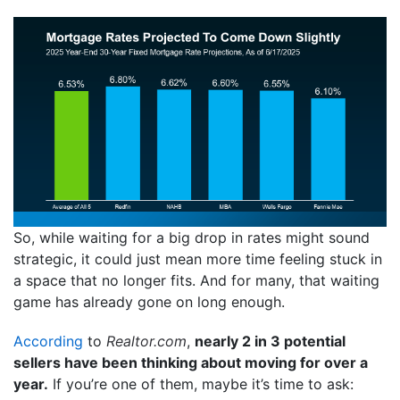
So, while waiting for a big drop in rates might sound
strategic, it could just mean more time feeling stuck in
a space that no longer fits. And for many, that waiting
game has already gone on long enough.
According
to
Realtor.com
,
nearly 2 in 3 potential
sellers have been thinking about moving for over a
year.
If you’re one of them, maybe it’s time to ask: