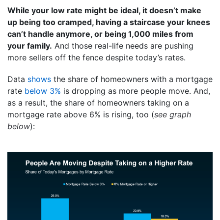
While your low rate might be ideal, it doesn’t make
up being too cramped, having a staircase your knees
can’t handle anymore, or being 1,000 miles from
your family.
And those real-life needs are pushing
more sellers off the fence despite today’s rates.
Data
shows
the share of homeowners with a mortgage
rate
below 3%
is dropping as more people move. And,
as a result, the share of homeowners taking on a
mortgage rate above 6% is rising, too (
see graph
below
):