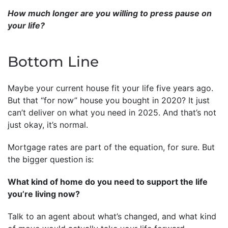
How much longer are you willing to press pause on
your life?
Bottom Line
Maybe your current house fit your life five years ago.
But that “for now” house you bought in 2020? It just
can’t deliver on what you need in 2025. And that’s not
just okay, it’s normal.
Mortgage rates are part of the equation, for sure. But
the bigger question is:
What kind of home do you need to support the life
you’re living now?
Talk to an agent about what’s changed, and what kind