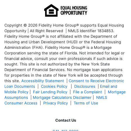
Copyright © 2026 Fidelity Home Group® supports Equal Housing
Opportunity | All Right Reserved | NMLS Identifier 1834853.
Fidelity Home Group® is not affiliated with the Department of
Housing and Urban Development (HUD) or the Federal Housing
Administration (FHA). Fidelity Home Group® is a Mortgage
Corporation serving the state of Florida. Not intended for legal or
financial advice, consult your own professionals if such advice is
sought. T
his site is not authorized by the New York State
Department of Financial Services. No mortgage loan applications
for properties in the state of New York will be accepted through
this site.
Accessibility Statement
|
Consent to Receive Electronic
Loan Documents
|
Cookies Policy
|
Disclosures
|
Email and
Mobile Policy
|
Fair Lending Policy
|
File a Complaint
|
Mortgage
Assumptions
|
Mortgage Calculators Disclaimer
|
NMLS
Consumer Access
|
Privacy Policy
|
Terms of Use
Contact Us