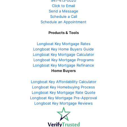
941-413-0020
Click to Email
Send a Message
Schedule a Call
Schedule an Appointment
Products & Tools
Longboat Key Mortgage Rates
Longboat Key Home Buyers Guide
Longboat Key Mortgage Calculator
Longboat Key Mortgage Programs
Longboat Key Mortgage Refinance
Home Buyers
Longboat Key Affordability Calculator
Longboat Key Homebuying Process
Longboat Key Mortgage Rate Quote
Longboat Key Mortgage Pre-Approval
Longboat Key Mortgage Reviews