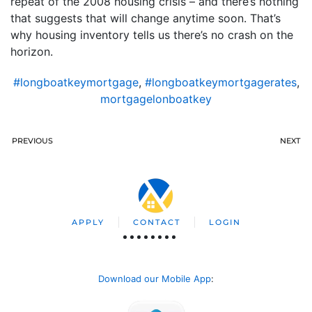
repeat of the 2008 housing crisis – and there’s nothing
that suggests that will change anytime soon. That’s
why housing inventory tells us there’s no crash on the
horizon.
#longboatkeymortgage
,
#longboatkeymortgagerates
,
mortgagelonboatkey
PREVIOUS
NEXT
APPLY
CONTACT
LOGIN
Download our Mobile App
: