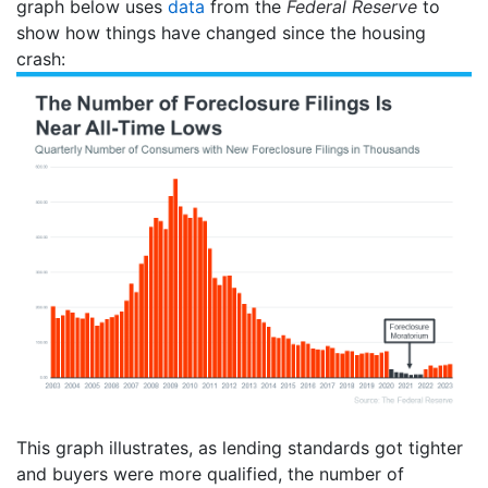
graph below uses
data
from the
Federal Reserve
to
show how things have changed since the housing
crash:
This graph illustrates, as lending standards got tighter
and buyers were more qualified, the number of