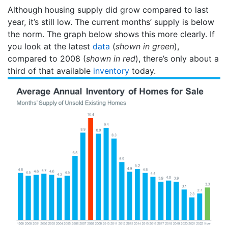
Although housing supply did grow compared to last
year, it’s still low. The current months’ supply is below
the norm. The graph below shows this more clearly. If
you look at the latest
data
(
shown in green
),
compared to 2008 (
shown in red
), there’s only about a
third of that available
inventory
today.