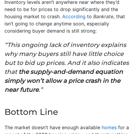
Inventory levels aren’t anywhere near where they’d
need to be for prices to drop significantly and the
housing market to crash.
According
to
Bankrate
, that
isn’t going to change anytime soon, especially
considering buyer demand is still strong:
“This ongoing lack of inventory explains
why many buyers still have little choice
but to bid up prices. And it also indicates
that
the supply-and-demand equation
simply won’t allow a price crash in the
near future
.”
Bottom Line
The market doesn’t have enough available
homes
for a