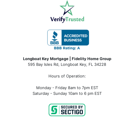
Longboat Key Mortgage | Fidelity Home Group
595 Bay Isles Rd, Longboat Key, FL 34228
Hours of Operation:
Monday - Friday 8am to 7pm EST
Saturday - Sunday 10am to 6 pm EST