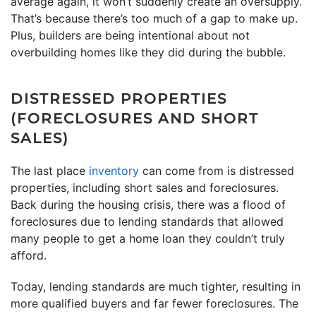
average again, it won’t suddenly create an oversupply.
That’s because there’s too much of a gap to make up.
Plus, builders are being intentional about not
overbuilding homes like they did during the bubble.
DISTRESSED PROPERTIES
(FORECLOSURES AND SHORT
SALES)
The last place
inventory
can come from is distressed
properties, including short sales and foreclosures.
Back during the housing crisis, there was a flood of
foreclosures due to lending standards that allowed
many people to get a home loan they couldn’t truly
afford.
Today, lending standards are much tighter, resulting in
more qualified buyers and far fewer foreclosures. The