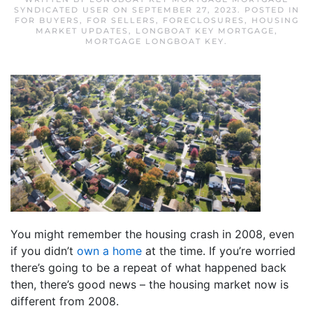
SYNDICATED USER
ON
SEPTEMBER 27, 2023
. POSTED IN
FOR BUYERS
,
FOR SELLERS
,
FORECLOSURES
,
HOUSING
MARKET UPDATES
,
LONGBOAT KEY MORTGAGE
,
MORTGAGE LONGBOAT KEY
.
You might remember the housing crash in 2008, even
if you didn’t
own a home
at the time. If you’re worried
there’s going to be a repeat of what happened back
then, there’s good news – the housing market now is
different from 2008.