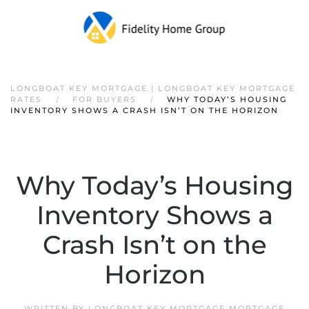
LONGBOAT KEY MORTGAGE | LONGBOAT KEY MORTGAGE
RATES
FOR BUYERS
WHY TODAY’S HOUSING
INVENTORY SHOWS A CRASH ISN’T ON THE HORIZON
Why Today’s Housing
Inventory Shows a
Crash Isn’t on the
Horizon
WRITTEN BY
LONGBOAT KEY MORTGAGE MORTGAGE