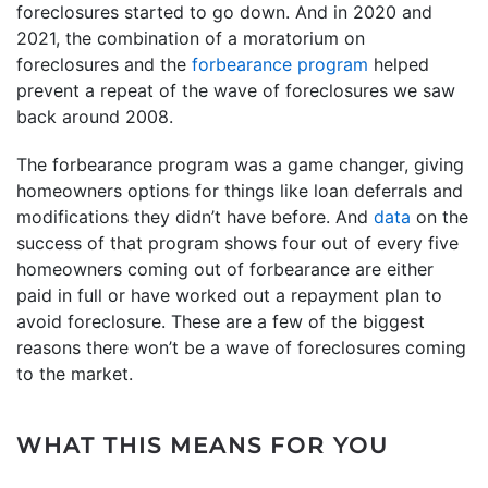
foreclosures started to go down. And in 2020 and
2021, the combination of a moratorium on
foreclosures and the
forbearance program
helped
prevent a repeat of the wave of foreclosures we saw
back around 2008.
The forbearance program was a game changer, giving
homeowners options for things like loan deferrals and
modifications they didn’t have before. And
data
on the
success of that program shows four out of every five
homeowners coming out of forbearance are either
paid in full or have worked out a repayment plan to
avoid foreclosure. These are a few of the biggest
reasons there won’t be a wave of foreclosures coming
to the market.
WHAT THIS MEANS FOR YOU