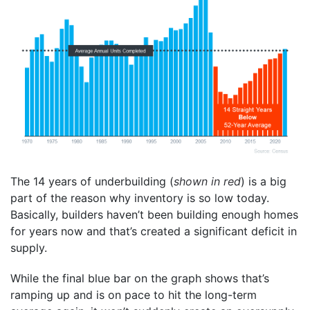
The 14 years of underbuilding (
shown in red
) is a big
part of the reason why inventory is so low today.
Basically, builders haven’t been building enough homes
for years now and that’s created a significant deficit in
supply.
While the final blue bar on the graph shows that’s
ramping up and is on pace to hit the long-term