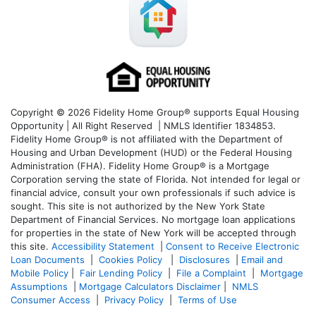
Copyright © 2026 Fidelity Home Group® supports Equal Housing
Opportunity | All Right Reserved | NMLS Identifier 1834853.
Fidelity Home Group® is not affiliated with the Department of
Housing and Urban Development (HUD) or the Federal Housing
Administration (FHA). Fidelity Home Group® is a Mortgage
Corporation serving the state of Florida. Not intended for legal or
financial advice, consult your own professionals if such advice is
sought. T
his site is not authorized by the New York State
Department of Financial Services. No mortgage loan applications
for properties in the state of New York will be accepted through
this site.
Accessibility Statement
|
Consent to Receive Electronic
Loan Documents
|
Cookies Policy
|
Disclosures
|
Email and
Mobile Policy
|
Fair Lending Policy
|
File a Complaint
|
Mortgage
Assumptions
|
Mortgage Calculators Disclaimer
|
NMLS
Consumer Access
|
Privacy Policy
|
Terms of Use