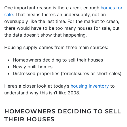
One important reason is there aren’t enough
homes for
sale
. That means there’s an undersupply, not an
oversupply like the last time. For the market to crash,
there would have to be too many houses for sale, but
the data doesn’t show that happening.
Housing supply comes from three main sources:
Homeowners deciding to sell their houses
Newly built homes
Distressed properties (foreclosures or short sales)
Here’s a closer look at today’s
housing inventory
to
understand why this isn’t like 2008.
HOMEOWNERS DECIDING TO SELL
THEIR HOUSES