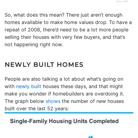
So, what does this mean? There just aren’t enough
homes available to make home values drop. To have a
repeat of 2008, there’d need to be a lot more people
selling their houses with very few buyers, and that’s
not happening right now.
NEWLY BUILT HOMES
People are also talking a lot about what’s going on
with
newly built
houses these days, and that might
make you wonder if homebuilders are overdoing it.
The graph below
shows
the number of new houses
built over the last 52 years: