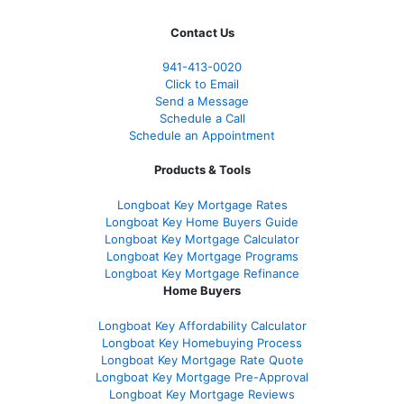
Contact Us
941-413-0020
Click to Email
Send a Message
Schedule a Call
Schedule an Appointment
Products & Tools
Longboat Key Mortgage Rates
Longboat Key Home Buyers Guide
Longboat Key Mortgage Calculator
Longboat Key Mortgage Programs
Longboat Key Mortgage Refinance
Home Buyers
Longboat Key Affordability Calculator
Longboat Key Homebuying Process
Longboat Key Mortgage Rate Quote
Longboat Key Mortgage Pre-Approval
Longboat Key Mortgage Reviews