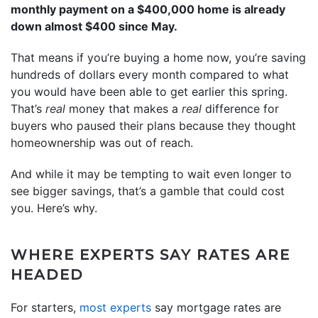
monthly payment on a $400,000 home is already
down almost $400 since May.
That means if you’re buying a home now, you’re saving
hundreds of dollars every month compared to what
you would have been able to get earlier this spring.
That’s
real
money that makes a
real
difference for
buyers who paused their plans because they thought
homeownership was out of reach.
And while it may be tempting to wait even longer to
see bigger savings, that’s a gamble that could cost
you. Here’s why.
WHERE EXPERTS SAY RATES ARE
HEADED
For starters,
most experts
say mortgage rates are