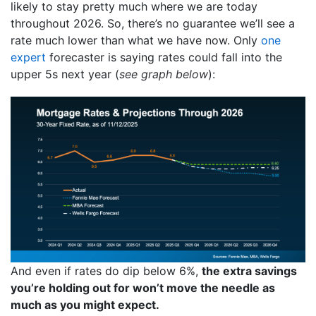
likely to stay pretty much where we are today
throughout 2026. So, there’s no guarantee we’ll see a
rate much lower than what we have now. Only
one
expert
forecaster is saying rates could fall into the
upper 5s next year (
see graph below
):
And even if rates do dip below 6%,
the extra savings
you’re holding out for won’t move the needle as
much as you might expect.