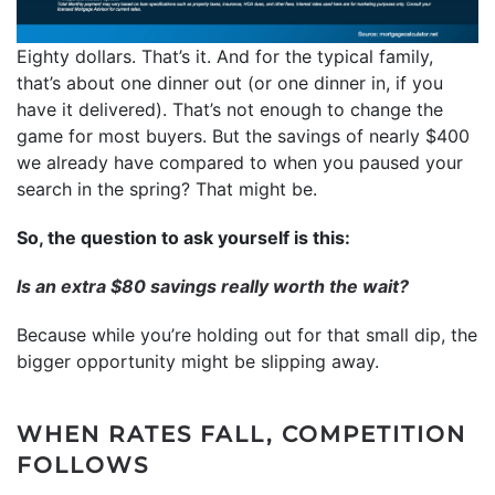
Eighty dollars. That’s it. And for the typical family,
that’s about one dinner out (or one dinner in, if you
have it delivered). That’s not enough to change the
game for most buyers. But the savings of nearly $400
we already have compared to when you paused your
search in the spring? That might be.
So, the question to ask yourself is this:
Is an extra $80 savings really worth the wait?
Because while you’re holding out for that small dip, the
bigger opportunity might be slipping away.
WHEN RATES FALL, COMPETITION
FOLLOWS