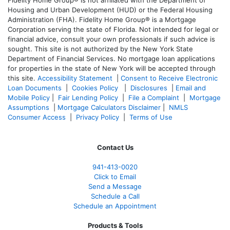
Fidelity Home Group® is not affiliated with the Department of
Housing and Urban Development (HUD) or the Federal Housing
Administration (FHA). Fidelity Home Group® is a Mortgage
Corporation serving the state of Florida. Not intended for legal or
financial advice, consult your own professionals if such advice is
sought. T
his site is not authorized by the New York State
Department of Financial Services. No mortgage loan applications
for properties in the state of New York will be accepted through
this site.
Accessibility Statement
|
Consent to Receive Electronic
Loan Documents
|
Cookies Policy
|
Disclosures
|
Email and
Mobile Policy
|
Fair Lending Policy
|
File a Complaint
|
Mortgage
Assumptions
|
Mortgage Calculators Disclaimer
|
NMLS
Consumer Access
|
Privacy Policy
|
Terms of Use
Contact Us
941-413-0020
Click to Email
Send a Message
Schedule a Call
Schedule an Appointment
Products & Tools