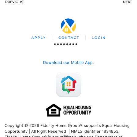
PREVIOUS
NEXT
APPLY
CONTACT
LOGIN
Download our Mobile App
:
Copyright © 2026 Fidelity Home Group® supports Equal Housing
Opportunity | All Right Reserved | NMLS Identifier 1834853.