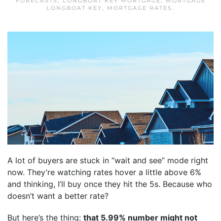
FORECASTS
,
LONGBOAT KEY MORTGAGE
,
MORTGAGE
LONGBOAT KEY
,
MORTGAGE RATES
.
A lot of buyers are stuck in “wait and see” mode right
now. They’re watching rates hover a little above 6%
and thinking, I’ll buy once they hit the 5s. Because who
doesn’t want a better rate?
But here’s the thing:
that 5.99% number might not