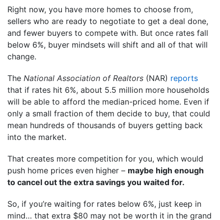
Right now, you have more homes to choose from,
sellers who are ready to negotiate to get a deal done,
and fewer buyers to compete with. But once rates fall
below 6%, buyer mindsets will shift and all of that will
change.
The
National Association of Realtors
(NAR)
reports
that if rates hit 6%, about 5.5 million more households
will be able to afford the median-priced home. Even if
only a small fraction of them decide to buy, that could
mean hundreds of thousands of buyers getting back
into the market.
That creates more competition for you, which would
push home prices even higher –
maybe high enough
to cancel out the extra savings you waited for.
So, if you’re waiting for rates below 6%, just keep in
mind… that extra $80 may not be worth it in the grand