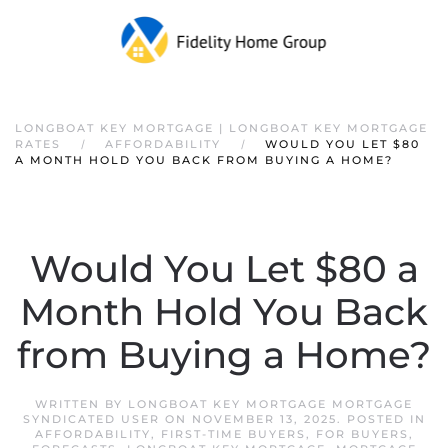
LONGBOAT KEY MORTGAGE | LONGBOAT KEY MORTGAGE
RATES
AFFORDABILITY
WOULD YOU LET $80
A MONTH HOLD YOU BACK FROM BUYING A HOME?
Would You Let $80 a
Month Hold You Back
from Buying a Home?
WRITTEN BY
LONGBOAT KEY MORTGAGE MORTGAGE
SYNDICATED USER
ON
NOVEMBER 13, 2025
. POSTED IN
AFFORDABILITY
,
FIRST-TIME BUYERS
,
FOR BUYERS
,