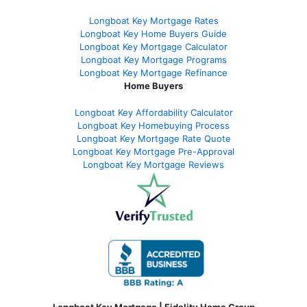
Longboat Key Mortgage Rates
Longboat Key Home Buyers Guide
Longboat Key Mortgage Calculator
Longboat Key Mortgage Programs
Longboat Key Mortgage Refinance
Home Buyers
Longboat Key Affordability Calculator
Longboat Key Homebuying Process
Longboat Key Mortgage Rate Quote
Longboat Key Mortgage Pre-Approval
Longboat Key Mortgage Reviews
Longboat Key Mortgage | Fidelity Home Group