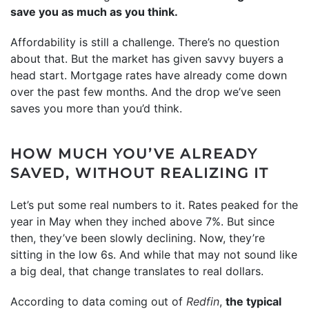
save you as much as you think.
Affordability is still a challenge. There’s no question
about that. But the market has given savvy buyers a
head start. Mortgage rates have already come down
over the past few months. And the drop we’ve seen
saves you more than you’d think.
HOW MUCH YOU’VE ALREADY
SAVED, WITHOUT REALIZING IT
Let’s put some real numbers to it. Rates peaked for the
year in May when they inched above 7%. But since
then, they’ve been slowly declining. Now, they’re
sitting in the low 6s. And while that may not sound like
a big deal, that change translates to real dollars.
According to data coming out of
Redfin
,
the typical