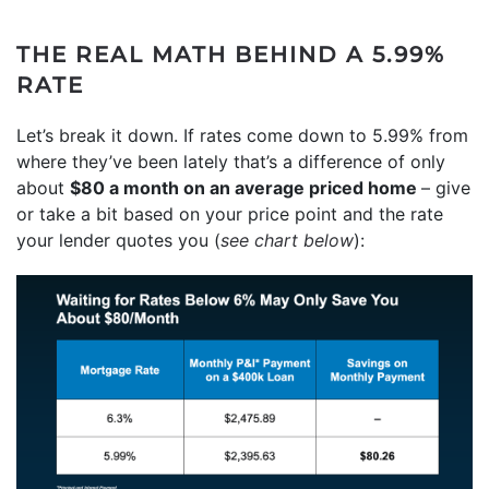
THE REAL MATH BEHIND A 5.99%
RATE
Let’s break it down. If rates come down to 5.99% from
where they’ve been lately that’s a difference of only
about
$80 a month on an average priced home
– give
or take a bit based on your price point and the rate
your lender quotes you (
see chart below
):