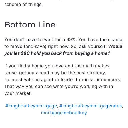
scheme of things.
Bottom Line
You don’t have to wait for 5.99%. You have the chance
to move (and save) right now. So, ask yourself:
Would
you let $80 hold you back from buying a home?
If you find a home you love and the math makes
sense, getting ahead may be the best strategy.
Connect with an agent or lender to run your numbers.
That way you can see what you’re working with in
your market.
#longboatkeymortgage
,
#longboatkeymortgagerates
,
mortgagelonboatkey