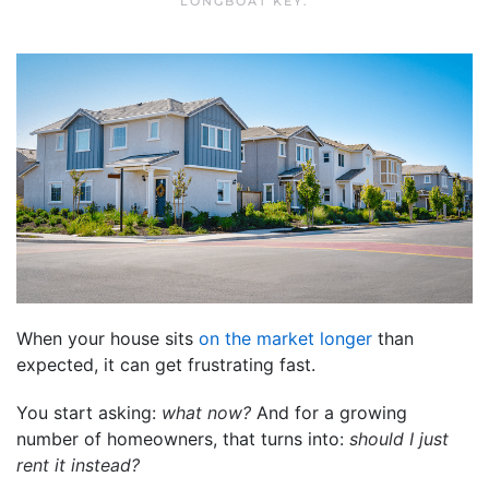
LONGBOAT KEY
.
When your house sits
on the market longer
than
expected, it can get frustrating fast.
You start asking:
what now?
And for a growing
number of homeowners, that turns into:
should I just
rent it instead?