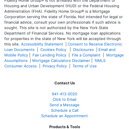
Fidelity Home Group® is not affiliated with the Department of
Housing and Urban Development (HUD) or the Federal Housing
Administration (FHA). Fidelity Home Group® is a Mortgage
Corporation serving the state of Florida. Not intended for legal or
financial advice, consult your own professionals if such advice is
sought. T
his site is not authorized by the New York State
Department of Financial Services. No mortgage loan applications
for properties in the state of New York will be accepted through
this site.
Accessibility Statement
|
Consent to Receive Electronic
Loan Documents
|
Cookies Policy
|
Disclosures
|
Email and
Mobile Policy
|
Fair Lending Policy
|
File a Complaint
|
Mortgage
Assumptions
|
Mortgage Calculators Disclaimer
|
NMLS
Consumer Access
|
Privacy Policy
|
Terms of Use
Contact Us
941-413-0020
Click to Email
Send a Message
Schedule a Call
Schedule an Appointment
Products & Tools