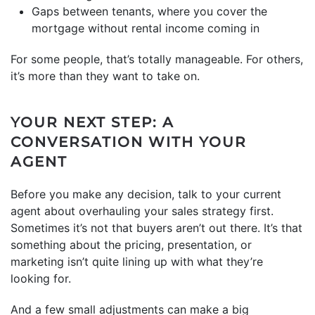
Gaps between tenants, where you cover the
mortgage without rental income coming in
For some people, that’s totally manageable. For others,
it’s more than they want to take on.
YOUR NEXT STEP: A
CONVERSATION WITH YOUR
AGENT
Before you make any decision, talk to your current
agent about overhauling your sales strategy first.
Sometimes it’s not that buyers aren’t out there. It’s that
something about the pricing, presentation, or
marketing isn’t quite lining up with what they’re
looking for.
And a few small adjustments can make a big