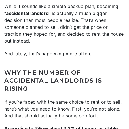
While it sounds like a simple backup plan, becoming
“
accidental landlord
” is actually a much bigger
decision than most people realize. That’s when
someone planned to sell, didn’t get the price or
traction they hoped for, and decided to rent the house
out instead.
And lately, that’s happening more often.
WHY THE NUMBER OF
ACCIDENTAL LANDLORDS IS
RISING
If you’re faced with the same choice to rent or to sell,
here’s what you need to know. First, you’re not alone.
And that should actually be some comfort.
According to
Zillow
about 2.3% of homes available