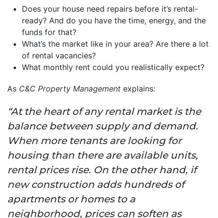
Does your house need repairs before it’s rental-
ready? And do you have the time, energy, and the
funds for that?
What’s the market like in your area? Are there a lot
of rental vacancies?
What monthly rent could you realistically expect?
As
C&C Property Management
explains:
“At the heart of any rental market is the
balance between supply and demand.
When more tenants are looking for
housing than there are available units,
rental prices rise. On the other hand, if
new construction adds hundreds of
apartments or homes to a
neighborhood, prices can soften as