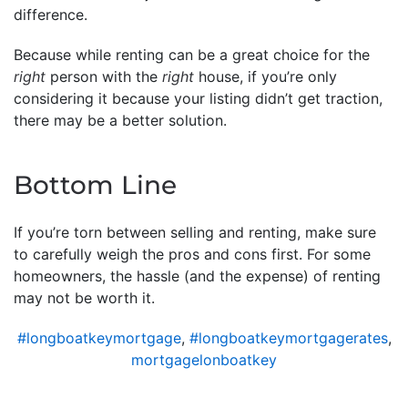
difference.
Because while renting can be a great choice for the
right
person with the
right
house, if you’re only
considering it because your listing didn’t get traction,
there may be a better solution.
Bottom Line
If you’re torn between selling and renting, make sure
to carefully weigh the pros and cons first. For some
homeowners, the hassle (and the expense) of renting
may not be worth it.
#longboatkeymortgage
,
#longboatkeymortgagerates
,
mortgagelonboatkey