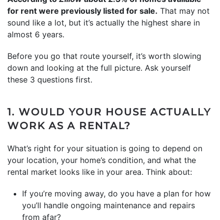
for rent were previously listed for sale.
That may not
sound like a lot, but it’s actually the highest share in
almost 6 years.
Before you go that route yourself, it’s worth slowing
down and looking at the full picture. Ask yourself
these 3 questions first.
1. WOULD YOUR HOUSE ACTUALLY
WORK AS A RENTAL?
What’s right for your situation is going to depend on
your location, your home’s condition, and what the
rental market looks like in your area. Think about:
If you’re moving away, do you have a plan for how
you’ll handle ongoing maintenance and repairs
from afar?