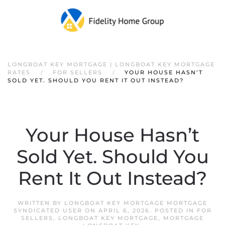
LONGBOAT KEY MORTGAGE | LONGBOAT KEY MORTGAGE
RATES
FOR SELLERS
YOUR HOUSE HASN’T
SOLD YET. SHOULD YOU RENT IT OUT INSTEAD?
Your House Hasn’t
Sold Yet. Should You
Rent It Out Instead?
WRITTEN BY
LONGBOAT KEY MORTGAGE MORTGAGE
SYNDICATED USER
ON
APRIL 6, 2026
. POSTED IN
FOR
SELLERS
,
LONGBOAT KEY MORTGAGE
,
MORTGAGE