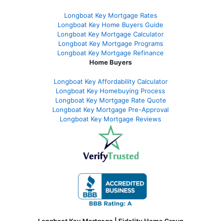
Longboat Key Mortgage Rates
Longboat Key Home Buyers Guide
Longboat Key Mortgage Calculator
Longboat Key Mortgage Programs
Longboat Key Mortgage Refinance
Home Buyers
Longboat Key Affordability Calculator
Longboat Key Homebuying Process
Longboat Key Mortgage Rate Quote
Longboat Key Mortgage Pre-Approval
Longboat Key Mortgage Reviews