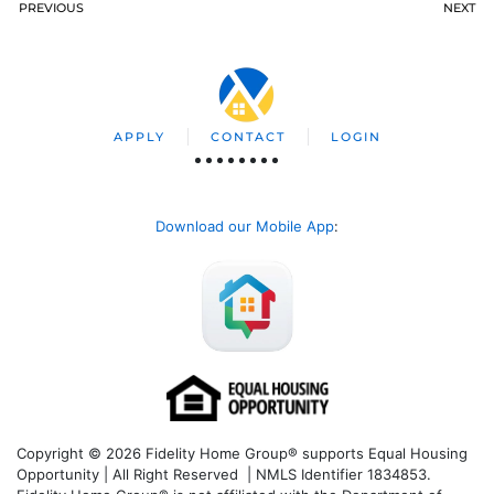
PREVIOUS
NEXT
APPLY
CONTACT
LOGIN
Download our Mobile App
:
Copyright © 2026 Fidelity Home Group® supports Equal Housing
Opportunity | All Right Reserved | NMLS Identifier 1834853.