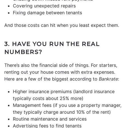
Covering unexpected repairs
Fixing damage between tenants
And those costs can hit when you least expect them.
3. HAVE YOU RUN THE REAL
NUMBERS?
There’s also the financial side of things. For starters,
renting out your house comes with extra expenses.
Here are a few of the biggest according to
Bankrate
:
Higher insurance premiums (landlord insurance
typically costs about 25% more)
Management fees (if you use a property manager,
they typically charge around 10% of the rent)
Routine maintenance and services
Advertising fees to find tenants