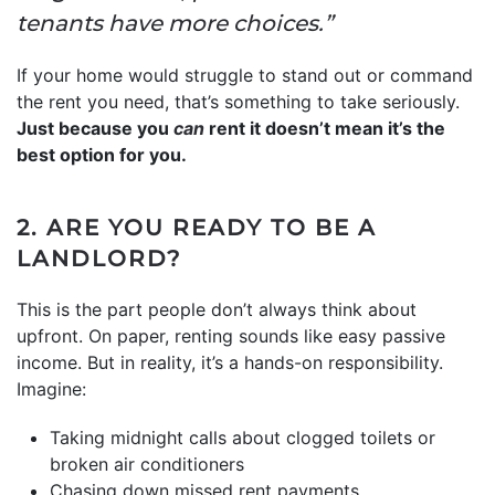
tenants have more choices.”
If your home would struggle to stand out or command
the rent you need, that’s something to take seriously.
Just because you
can
rent it doesn’t mean it’s the
best option for you.
2. ARE YOU READY TO BE A
LANDLORD?
This is the part people don’t always think about
upfront. On paper, renting sounds like easy passive
income. But in reality, it’s a hands-on responsibility.
Imagine:
Taking midnight calls about clogged toilets or
broken air conditioners
Chasing down missed rent payments