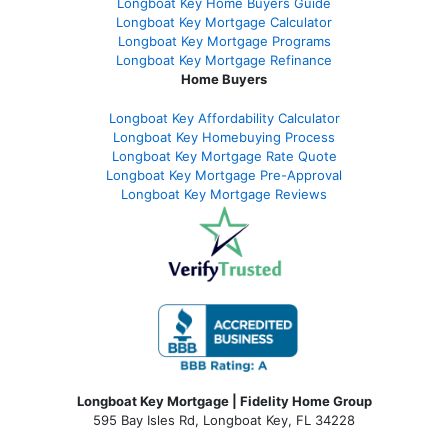
Longboat Key Home Buyers Guide
Longboat Key Mortgage Calculator
Longboat Key Mortgage Programs
Longboat Key Mortgage Refinance
Home Buyers
Longboat Key Affordability Calculator
Longboat Key Homebuying Process
Longboat Key Mortgage Rate Quote
Longboat Key Mortgage Pre-Approval
Longboat Key Mortgage Reviews
Longboat Key Mortgage | Fidelity Home Group
595 Bay Isles Rd, Longboat Key, FL 34228