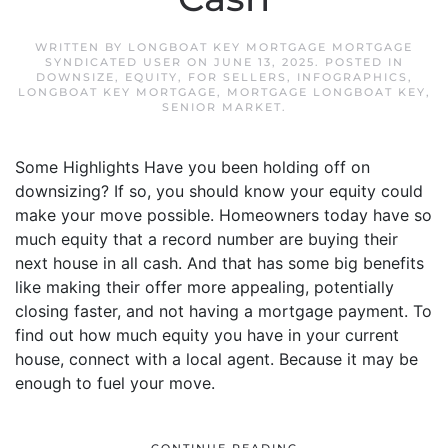
WRITTEN BY
LONGBOAT KEY MORTGAGE MORTGAGE
SYNDICATED USER
ON
JUNE 13, 2025
. POSTED IN
DOWNSIZE
,
EQUITY
,
FOR SELLERS
,
INFOGRAPHICS
,
LONGBOAT KEY MORTGAGE
,
MORTGAGE LONGBOAT KEY
,
SENIOR MARKET
.
Some Highlights Have you been holding off on
downsizing? If so, you should know your equity could
make your move possible. Homeowners today have so
much equity that a record number are buying their
next house in all cash. And that has some big benefits
like making their offer more appealing, potentially
closing faster, and not having a mortgage payment. To
find out how much equity you have in your current
house, connect with a local agent. Because it may be
enough to fuel your move.