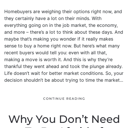
Homebuyers are weighing their options right now, and
they certainly have a lot on their minds. With
everything going on in the job market, the economy,
and more – there’s a lot to think about these days. And
maybe that’s making you wonder if it really makes
sense to buy a home right now. But here’s what many
recent buyers would tell you: even with all that,
making a move is worth it. And this is why they’re
thankful they went ahead and took the plunge already.
Life doesn’t wait for better market conditions. So, your
decision shouldn’t be about trying to time the market...
CONTINUE READING
Why You Don’t Need