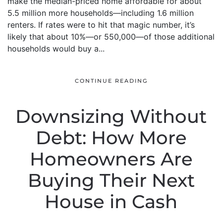
make the median-priced home affordable for about
5.5 million more households—including 1.6 million
renters. If rates were to hit that magic number, it’s
likely that about 10%—or 550,000—of those additional
households would buy a...
CONTINUE READING
Downsizing Without
Debt: How More
Homeowners Are
Buying Their Next
House in Cash