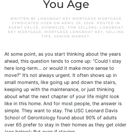
You Age
WRITTEN BY
LONGBOAT KEY MORTGAGE MORTGAGE
SYNDICATED USER
ON
APRIL 29, 2026
. POSTED IN
AGENT VALUE
,
DOWNSIZE
,
FOR SELLERS
,
LONGBOAT
KEY MORTGAGE
,
MORTGAGE LONGBOAT KEY
,
SELLING
TIPS
,
SENIOR MARKET
.
At some point, as you start thinking about the years
ahead, this question tends to come up: “Could I stay
here long-term… or would it make more sense to
move?” It’s not always urgent. It often shows up in
small moments, like going up and down the stairs,
keeping up with the maintenance, or just thinking
about what the next chapter of your life might look
like in this home. And for most people, the answer is
simple. They want to stay. The USC Leonard Davis
School of Gerontology found about 90% of adults
over 65 prefer to stay in their homes as they get older
(see below): But even if staying...