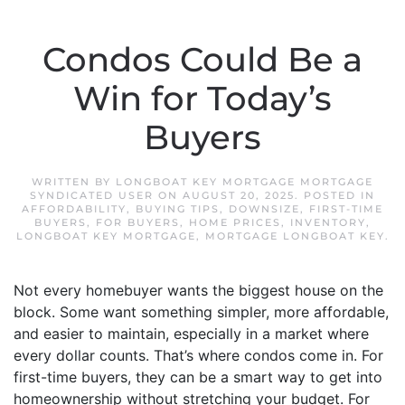
Condos Could Be a
Win for Today’s
Buyers
WRITTEN BY
LONGBOAT KEY MORTGAGE MORTGAGE
SYNDICATED USER
ON
AUGUST 20, 2025
. POSTED IN
AFFORDABILITY
,
BUYING TIPS
,
DOWNSIZE
,
FIRST-TIME
BUYERS
,
FOR BUYERS
,
HOME PRICES
,
INVENTORY
,
LONGBOAT KEY MORTGAGE
,
MORTGAGE LONGBOAT KEY
.
Not every homebuyer wants the biggest house on the
block. Some want something simpler, more affordable,
and easier to maintain, especially in a market where
every dollar counts. That’s where condos come in. For
first-time buyers, they can be a smart way to get into
homeownership without stretching your budget. For