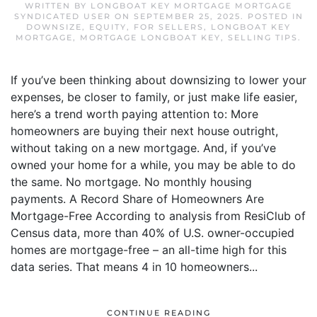
WRITTEN BY
LONGBOAT KEY MORTGAGE MORTGAGE
SYNDICATED USER
ON
SEPTEMBER 25, 2025
. POSTED IN
DOWNSIZE
,
EQUITY
,
FOR SELLERS
,
LONGBOAT KEY
MORTGAGE
,
MORTGAGE LONGBOAT KEY
,
SELLING TIPS
.
If you’ve been thinking about downsizing to lower your
expenses, be closer to family, or just make life easier,
here’s a trend worth paying attention to: More
homeowners are buying their next house outright,
without taking on a new mortgage. And, if you’ve
owned your home for a while, you may be able to do
the same. No mortgage. No monthly housing
payments. A Record Share of Homeowners Are
Mortgage-Free According to analysis from ResiClub of
Census data, more than 40% of U.S. owner-occupied
homes are mortgage-free – an all-time high for this
data series. That means 4 in 10 homeowners...
CONTINUE READING