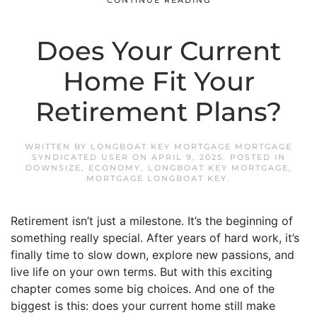
CONTINUE READING
Does Your Current
Home Fit Your
Retirement Plans?
WRITTEN BY
LONGBOAT KEY MORTGAGE MORTGAGE
SYNDICATED USER
ON
APRIL 9, 2025
. POSTED IN
DOWNSIZE
,
ECONOMY
,
LONGBOAT KEY MORTGAGE
,
MORTGAGE LONGBOAT KEY
.
Retirement isn’t just a milestone. It’s the beginning of
something really special. After years of hard work, it’s
finally time to slow down, explore new passions, and
live life on your own terms. But with this exciting
chapter comes some big choices. And one of the
biggest is this: does your current home still make