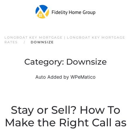
LONGBOAT KEY MORTGAGE | LONGBOAT KEY MORTGAGE
RATES
DOWNSIZE
Category:
Downsize
Auto Added by WPeMatico
Stay or Sell? How To
Make the Right Call as