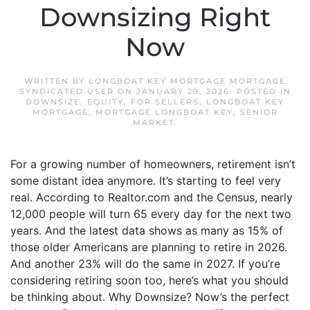
Downsizing Right
Now
WRITTEN BY
LONGBOAT KEY MORTGAGE MORTGAGE
SYNDICATED USER
ON
JANUARY 29, 2026
. POSTED IN
DOWNSIZE
,
EQUITY
,
FOR SELLERS
,
LONGBOAT KEY
MORTGAGE
,
MORTGAGE LONGBOAT KEY
,
SENIOR
MARKET
.
For a growing number of homeowners, retirement isn’t
some distant idea anymore. It’s starting to feel very
real. According to Realtor.com and the Census, nearly
12,000 people will turn 65 every day for the next two
years. And the latest data shows as many as 15% of
those older Americans are planning to retire in 2026.
And another 23% will do the same in 2027. If you’re
considering retiring soon too, here’s what you should
be thinking about. Why Downsize? Now’s the perfect