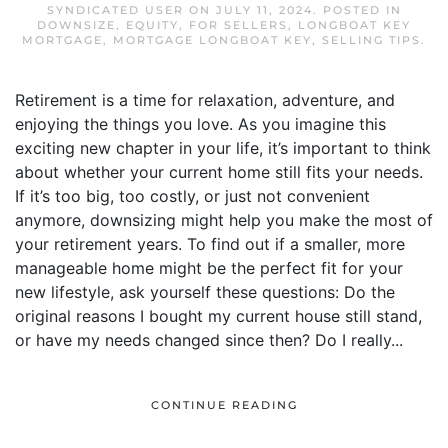
SYNDICATED USER
ON
JULY 11, 2024
. POSTED IN
DOWNSIZE
,
EQUITY
,
FOR SELLERS
,
LONGBOAT KEY
MORTGAGE
,
MORTGAGE LONGBOAT KEY
,
SELLING TIPS
.
Retirement is a time for relaxation, adventure, and
enjoying the things you love. As you imagine this
exciting new chapter in your life, it’s important to think
about whether your current home still fits your needs.
If it’s too big, too costly, or just not convenient
anymore, downsizing might help you make the most of
your retirement years. To find out if a smaller, more
manageable home might be the perfect fit for your
new lifestyle, ask yourself these questions: Do the
original reasons I bought my current house still stand,
or have my needs changed since then? Do I really...
CONTINUE READING