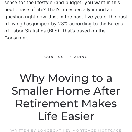
sense for the lifestyle (and budget) you want in this
next phase of life? That’s an especially important
question right now. Just in the past five years, the cost
of living has jumped by 23% according to the Bureau
of Labor Statistics (BLS). That’s based on the
Consumer...
CONTINUE READING
Why Moving to a
Smaller Home After
Retirement Makes
Life Easier
WRITTEN BY
LONGBOAT KEY MORTGAGE MORTGAGE