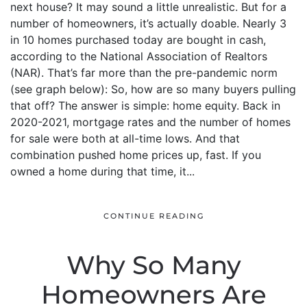
next house? It may sound a little unrealistic. But for a
number of homeowners, it’s actually doable. Nearly 3
in 10 homes purchased today are bought in cash,
according to the National Association of Realtors
(NAR). That’s far more than the pre-pandemic norm
(see graph below): So, how are so many buyers pulling
that off? The answer is simple: home equity. Back in
2020-2021, mortgage rates and the number of homes
for sale were both at all-time lows. And that
combination pushed home prices up, fast. If you
owned a home during that time, it...
CONTINUE READING
Why So Many
Homeowners Are