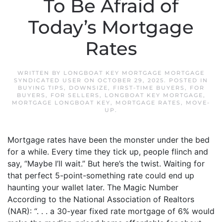
To Be Afraid of
Today’s Mortgage
Rates
WRITTEN BY
LONGBOAT KEY MORTGAGE MORTGAGE
SYNDICATED USER
ON
OCTOBER 29, 2025
. POSTED IN
BUYING TIPS
,
DOWNSIZE
,
FIRST-TIME BUYERS
,
FOR
BUYERS
,
FOR SELLERS
,
LONGBOAT KEY MORTGAGE
,
MORTGAGE LONGBOAT KEY
,
MORTGAGE RATES
,
MOVE-
UP
.
Mortgage rates have been the monster under the bed
for a while. Every time they tick up, people flinch and
say, “Maybe I’ll wait.” But here’s the twist. Waiting for
that perfect 5-point-something rate could end up
haunting your wallet later. The Magic Number
According to the National Association of Realtors
(NAR): “. . . a 30-year fixed rate mortgage of 6% would