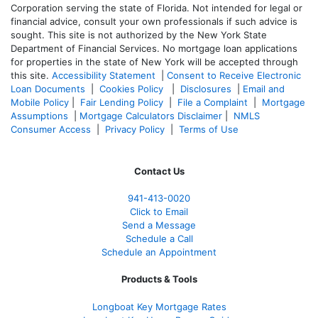
Corporation serving the state of Florida. Not intended for legal or
financial advice, consult your own professionals if such advice is
sought. T
his site is not authorized by the New York State
Department of Financial Services. No mortgage loan applications
for properties in the state of New York will be accepted through
this site.
Accessibility Statement
|
Consent to Receive Electronic
Loan Documents
|
Cookies Policy
|
Disclosures
|
Email and
Mobile Policy
|
Fair Lending Policy
|
File a Complaint
|
Mortgage
Assumptions
|
Mortgage Calculators Disclaimer
|
NMLS
Consumer Access
|
Privacy Policy
|
Terms of Use
Contact Us
941-413-0020
Click to Email
Send a Message
Schedule a Call
Schedule an Appointment
Products & Tools
Longboat Key Mortgage Rates