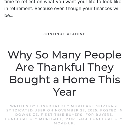
time to reflect on what you want your life to look like
in retirement. Because even though your finances will
be...
CONTINUE READING
Why So Many People
Are Thankful They
Bought a Home This
Year
WRITTEN BY
LONGBOAT KEY MORTGAGE MORTGAGE
SYNDICATED USER
ON
NOVEMBER 27, 2025
. POSTED IN
DOWNSIZE
,
FIRST-TIME BUYERS
,
FOR BUYERS
,
LONGBOAT KEY MORTGAGE
,
MORTGAGE LONGBOAT KEY
,
MOVE-UP
.