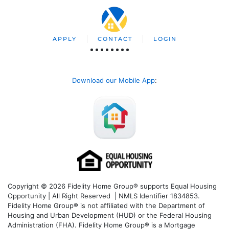
APPLY
CONTACT
LOGIN
Download our Mobile App
:
Copyright © 2026 Fidelity Home Group® supports Equal Housing
Opportunity | All Right Reserved | NMLS Identifier 1834853.
Fidelity Home Group® is not affiliated with the Department of
Housing and Urban Development (HUD) or the Federal Housing
Administration (FHA). Fidelity Home Group® is a Mortgage