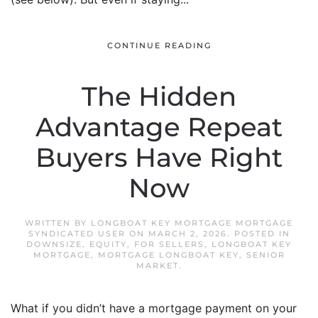
CONTINUE READING
The Hidden
Advantage Repeat
Buyers Have Right
Now
WRITTEN BY
LONGBOAT KEY MORTGAGE MORTGAGE
SYNDICATED USER
ON
MARCH 2, 2026
. POSTED IN
DOWNSIZE
,
EQUITY
,
FOR SELLERS
,
LONGBOAT KEY
MORTGAGE
,
MORTGAGE LONGBOAT KEY
,
SENIOR
MARKET
.
What if you didn’t have a mortgage payment on your