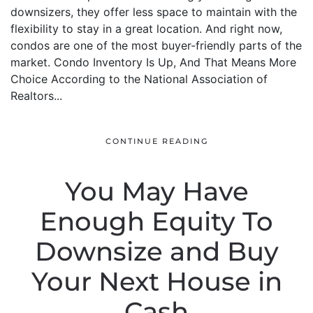
downsizers, they offer less space to maintain with the
flexibility to stay in a great location. And right now,
condos are one of the most buyer-friendly parts of the
market. Condo Inventory Is Up, And That Means More
Choice According to the National Association of
Realtors...
CONTINUE READING
You May Have
Enough Equity To
Downsize and Buy
Your Next House in
Cash